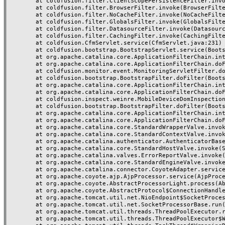
	at coldfusion.filter.ClientScopePersistenceFilter.invoke(ClientScopePersistenceFilter.java:28)

	at coldfusion.filter.BrowserFilter.invoke(BrowserFilter.java:38)

	at coldfusion.filter.NoCacheFilter.invoke(NoCacheFilter.java:60)

	at coldfusion.filter.GlobalsFilter.invoke(GlobalsFilter.java:38)

	at coldfusion.filter.DatasourceFilter.invoke(DatasourceFilter.java:22)

	at coldfusion.filter.CachingFilter.invoke(CachingFilter.java:62)

	at coldfusion.CfmServlet.service(CfmServlet.java:231)

	at coldfusion.bootstrap.BootstrapServlet.service(BootstrapServlet.java:311)

	at org.apache.catalina.core.ApplicationFilterChain.internalDoFilter(ApplicationFilterChain.java:197)

	at org.apache.catalina.core.ApplicationFilterChain.doFilter(ApplicationFilterChain.java:142)

	at coldfusion.monitor.event.MonitoringServletFilter.doFilter(MonitoringServletFilter.java:46)

	at coldfusion.bootstrap.BootstrapFilter.doFilter(BootstrapFilter.java:47)

	at org.apache.catalina.core.ApplicationFilterChain.internalDoFilter(ApplicationFilterChain.java:166)

	at org.apache.catalina.core.ApplicationFilterChain.doFilter(ApplicationFilterChain.java:142)

	at coldfusion.inspect.weinre.MobileDeviceDomInspectionFilter.doFilter(MobileDeviceDomInspectionFilter.java:57)

	at coldfusion.bootstrap.BootstrapFilter.doFilter(BootstrapFilter.java:47)

	at org.apache.catalina.core.ApplicationFilterChain.internalDoFilter(ApplicationFilterChain.java:166)

	at org.apache.catalina.core.ApplicationFilterChain.doFilter(ApplicationFilterChain.java:142)

	at org.apache.catalina.core.StandardWrapperValve.invoke(StandardWrapperValve.java:166)

	at org.apache.catalina.core.StandardContextValve.invoke(StandardContextValve.java:88)

	at org.apache.catalina.authenticator.AuthenticatorBase.invoke(AuthenticatorBase.java:481)

	at org.apache.catalina.core.StandardHostValve.invoke(StandardHostValve.java:127)

	at org.apache.catalina.valves.ErrorReportValve.invoke(ErrorReportValve.java:83)

	at org.apache.catalina.core.StandardEngineValve.invoke(StandardEngineValve.java:72)

	at org.apache.catalina.connector.CoyoteAdapter.service(CoyoteAdapter.java:357)

	at org.apache.coyote.ajp.AjpProcessor.service(AjpProcessor.java:452)

	at org.apache.coyote.AbstractProcessorLight.process(AbstractProcessorLight.java:63)

	at org.apache.coyote.AbstractProtocol$ConnectionHandler.process(AbstractProtocol.java:935)

	at org.apache.tomcat.util.net.NioEndpoint$SocketProcessor.doRun(NioEndpoint.java:1831)

	at org.apache.tomcat.util.net.SocketProcessorBase.run(SocketProcessorBase.java:52)

	at org.apache.tomcat.util.threads.ThreadPoolExecutor.runWorker(ThreadPoolExecutor.java:973)

	at org.apache.tomcat.util.threads.ThreadPoolExecutor$Worker.run(ThreadPoolExecutor.java:491)
