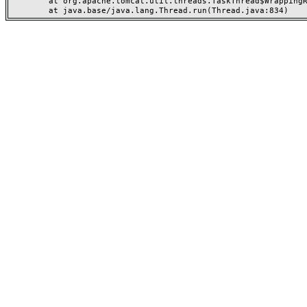
	at org.apache.tomcat.util.threads.TaskThread$WrappingRunnable.run(TaskThread.java:63)
