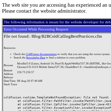
The web site you are accessing has experienced an u
Please contact the website administrator.
The following information is meant for the website developer for de
Error Occurred While Processing Request
File not found: /Blog/B2BColdCallingBestPractices.cfm
Resources:
Check the
ColdFusion documentation
to verify that you are using the correct syntax.
Search the
Knowledge Base
to find a solution to your problem.
Mozilla/5.0 (Linux; Android 14; Pixel 8) AppleWebKit/537.36 (KHTML, like Ge
Browser
Chrome/131.0.0.0 Mobile Safari/537.36; ClaudeBot/1.0; +claudebot@anthropic.
Remote
216.73.216.57
Address
Referrer
Date/Time
08-Aug-26 07:49 AM
Stack Trace
coldfusion.runtime.TemplateNotFoundException: File not found: /
	at coldfusion.filter.PathFilter.invoke(PathFilter.java:165)

	at coldfusion.filter.IpFilter.invoke(IpFilter.java:45)

	at coldfusion.filter.ExceptionFilter.invoke(ExceptionFilter.java:97)
