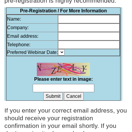
pre-registration is highly recommended.
Pre-Registration / For More Information
Name:
Company:
Email address:
Telephone:
Preferred Webinar Date:
Please enter text in image:
If you enter your correct email address, you
should receive your registration
confirmation in your email shortly. If you