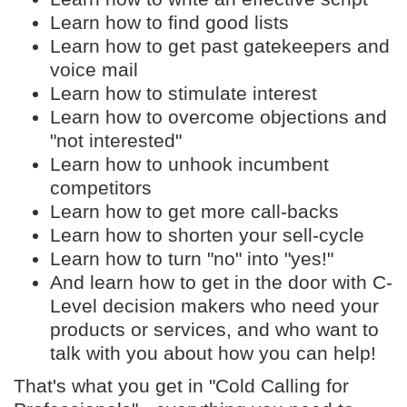
Learn how to find good lists
Learn how to get past gatekeepers and
voice mail
Learn how to stimulate interest
Learn how to overcome objections and
"not interested"
Learn how to unhook incumbent
competitors
Learn how to get more call-backs
Learn how to shorten your sell-cycle
Learn how to turn "no" into "yes!"
And learn how to get in the door with C-
Level decision makers who need your
products or services, and who want to
talk with you about how you can help!
That's what you get in "Cold Calling for