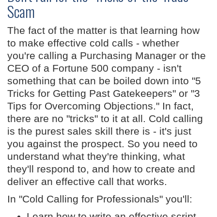
Scam
The fact of the matter is that learning how
to make effective cold calls - whether
you're calling a Purchasing Manager or the
CEO of a Fortune 500 company - isn't
something that can be boiled down into "5
Tricks for Getting Past Gatekeepers" or "3
Tips for Overcoming Objections." In fact,
there are no "tricks" to it at all. Cold calling
is the purest sales skill there is - it's just
you against the prospect. So you need to
understand what they're thinking, what
they'll respond to, and how to create and
deliver an effective call that works.
In "Cold Calling for Professionals" you'll:
Learn how to write an effective script