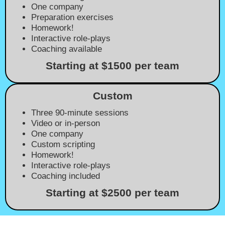
One company
Preparation exercises
Homework!
Interactive role-plays
Coaching available
Starting at $1500 per team
Custom
Three 90-minute sessions
Video or in-person
One company
Custom scripting
Homework!
Interactive role-plays
Coaching included
Starting at $2500 per team