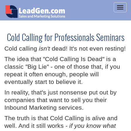
Cold Calling for Professionals Seminars
Cold calling
isn't
dead! It's not even resting!
The idea that "Cold Calling Is Dead" is a
classic "Big Lie" - one of those that, if you
repeat it often enough, people will
eventually start to believe it.
In reality, that's just nonsense put out by
companies that want to sell you their
Inbound Marketing services.
The truth is that Cold Calling is alive and
well. And it still works -
if you know what