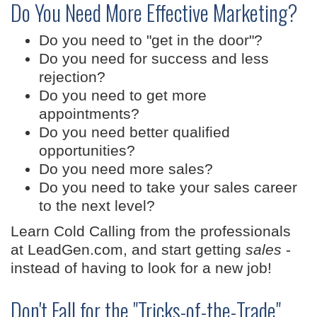
Do You Need More Effective Marketing?
Do you need to "get in the door"?
Do you need for success and less
rejection?
Do you need to get more
appointments?
Do you need better qualified
opportunities?
Do you need more sales?
Do you need to take your sales career
to the next level?
Learn Cold Calling from the professionals
at LeadGen.com, and start getting
sales
-
instead of having to look for a new job!
Don't Fall for the "Tricks-of-the-Trade"