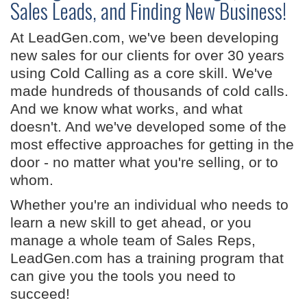
Sales Leads, and Finding New Business!
At LeadGen.com, we've been developing
new sales for our clients for over 30 years
using Cold Calling as a core skill. We've
made hundreds of thousands of cold calls.
And we know what works, and what
doesn't. And we've developed some of the
most effective approaches for getting in the
door - no matter what you're selling, or to
whom.
Whether you're an individual who needs to
learn a new skill to get ahead, or you
manage a whole team of Sales Reps,
LeadGen.com has a training program that
can give you the tools you need to
succeed!