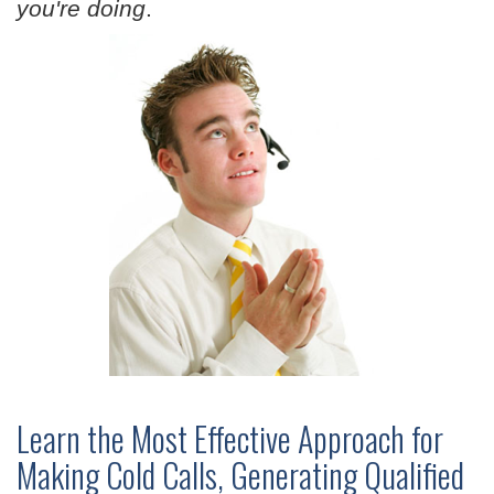
you're doing
.
Learn the Most Effective Approach for
Making Cold Calls, Generating Qualified