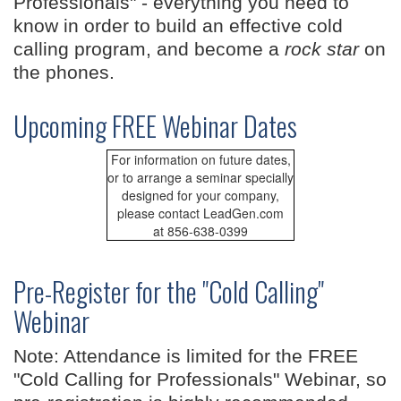
Professionals" - everything you need to
know in order to build an effective cold
calling program, and become a
rock star
on
the phones.
Upcoming FREE Webinar Dates
For information on future dates,
or to arrange a seminar specially
designed for your company,
please contact LeadGen.com
at 856-638-0399
Pre-Register for the "Cold Calling"
Webinar
Note: Attendance is limited for the FREE
"Cold Calling for Professionals" Webinar, so