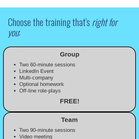
Choose the training that's
right for
you
:
Group
Two 60-minute sessions
LinkedIn Event
Multi-company
Optional homework
Off-line role-plays
FREE!
Team
Two 90-minute sessions
Video meeting