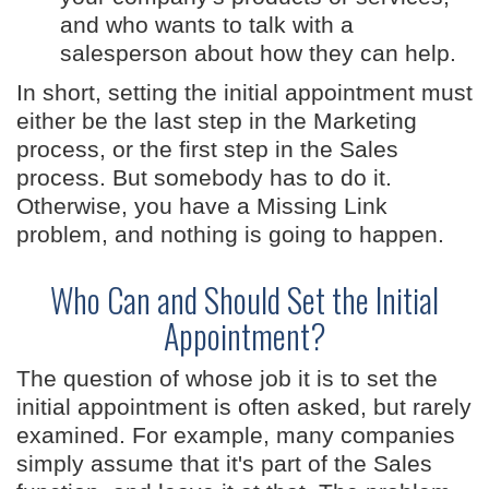
and who wants to talk with a
salesperson about how they can help.
In short, setting the initial appointment must
either be the last step in the Marketing
process, or the first step in the Sales
process. But somebody has to do it.
Otherwise, you have a Missing Link
problem, and nothing is going to happen.
Who Can and Should Set the Initial
Appointment?
The question of whose job it is to set the
initial appointment is often asked, but rarely
examined. For example, many companies
simply assume that it's part of the Sales