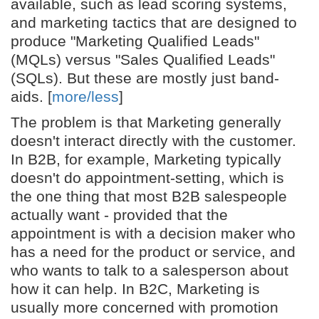
available, such as lead scoring systems,
and marketing tactics that are designed to
produce "Marketing Qualified Leads"
(MQLs) versus "Sales Qualified Leads"
(SQLs). But these are mostly just band-
aids. [
more/less
]
The problem is that Marketing generally
doesn't interact directly with the customer.
In B2B, for example, Marketing typically
doesn't do appointment-setting, which is
the one thing that most B2B salespeople
actually want - provided that the
appointment is with a decision maker who
has a need for the product or service, and
who wants to talk to a salesperson about
how it can help. In B2C, Marketing is
usually more concerned with promotion