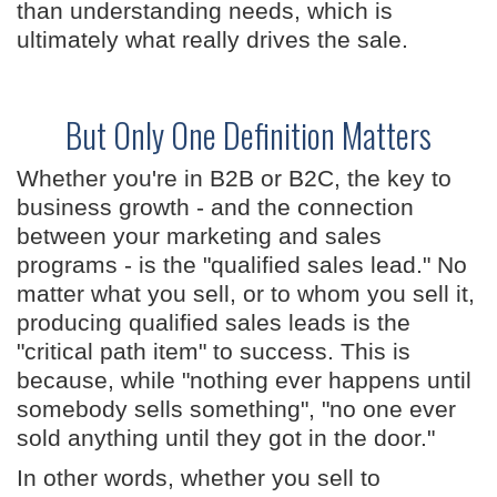
than understanding needs, which is
ultimately what really drives the sale.
But Only One Definition Matters
Whether you're in B2B or B2C, the key to
business growth - and the connection
between your marketing and sales
programs - is the "qualified sales lead." No
matter what you sell, or to whom you sell it,
producing qualified sales leads is the
"critical path item" to success. This is
because, while "nothing ever happens until
somebody sells something", "no one ever
sold anything until they got in the door."
In other words, whether you sell to