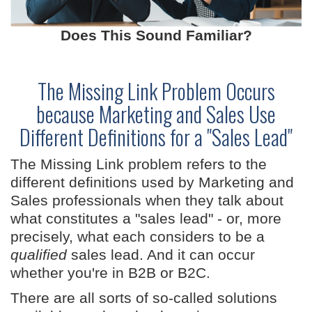
Does This Sound Familiar?
The Missing Link Problem Occurs
because Marketing and Sales Use
Different Definitions for a "Sales Lead"
The Missing Link problem refers to the
different definitions used by Marketing and
Sales professionals when they talk about
what constitutes a "sales lead" - or, more
precisely, what each considers to be a
qualified
sales lead. And it can occur
whether you're in B2B or B2C.
There are all sorts of so-called solutions