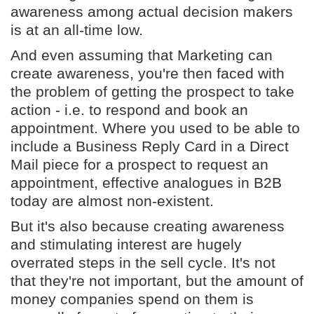
awareness among actual decision makers
is at an all-time low.
And even assuming that Marketing can
create awareness, you're then faced with
the problem of getting the prospect to take
action - i.e. to respond and book an
appointment. Where you used to be able to
include a Business Reply Card in a Direct
Mail piece for a prospect to request an
appointment, effective analogues in B2B
today are almost non-existent.
But it's also because creating awareness
and stimulating interest are hugely
overrated steps in the sell cycle. It's not
that they're not important, but the amount of
money companies spend on them is