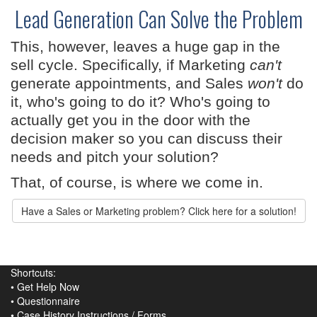
Lead Generation Can Solve the Problem
This, however, leaves a huge gap in the
sell cycle. Specifically, if Marketing
can't
generate appointments, and Sales
won't
do
it, who's going to do it? Who's going to
actually get you in the door with the
decision maker so you can discuss their
needs and pitch your solution?
That, of course, is where we come in.
Have a Sales or Marketing problem? Click here for a solution!
Shortcuts:
•
Get Help Now
•
Questionnaire
•
Case History Instructions
/
Forms