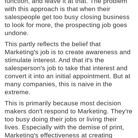
function, and leave it at that. The problem
with this approach is that when their
salespeople get too busy closing business
to look for more, the prospecting job goes
undone.
This partly reflects the belief that
Marketing's job is to create awareness and
stimulate interest. And that it's the
salesperson's job to take that interest and
convert it into an initial appointment. But at
many companies, this is naive in the
extreme.
This is primarily because most decision
makers don't respond to Marketing. They're
too busy doing their jobs or living their
lives. Especially with the demise of print,
Marketing's effectiveness at creating