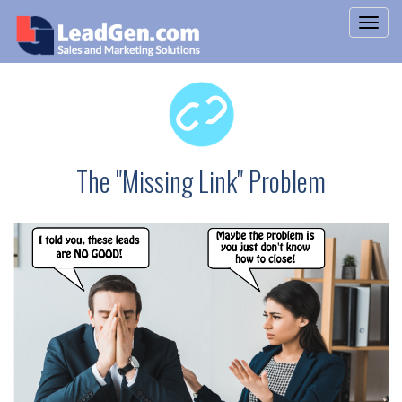
The "Missing Link" Problem