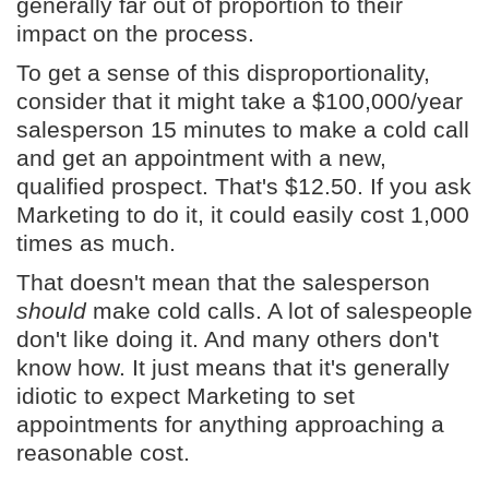
generally far out of proportion to their
impact on the process.
To get a sense of this disproportionality,
consider that it might take a $100,000/year
salesperson 15 minutes to make a cold call
and get an appointment with a new,
qualified prospect. That's $12.50. If you ask
Marketing to do it, it could easily cost 1,000
times as much.
That doesn't mean that the salesperson
should
make cold calls. A lot of salespeople
don't like doing it. And many others don't
know how. It just means that it's generally
idiotic to expect Marketing to set
appointments for anything approaching a
reasonable cost.