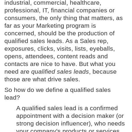
industrial, commercial, healthcare,
professional, IT, financial companies or
consumers, the only thing that matters, as
far as your Marketing program is
concerned, should be the production of
qualified sales leads. As a Sales rep,
exposures, clicks, visits, lists, eyeballs,
opens, attendees, content reads and
contacts are nice to have. But what you
need are
qualified sales leads
, because
those are what drive sales.
So how do we define a qualified sales
lead?
A qualified sales lead is a confirmed
appointment with a decision maker (or
strong decision influencer), who needs
your company's products or services,