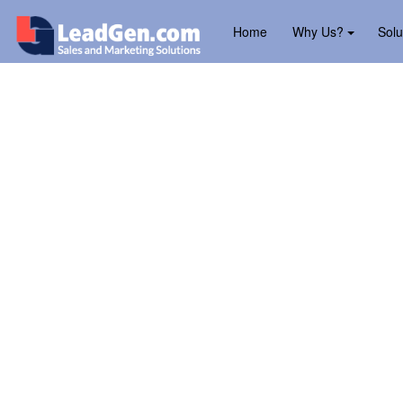
Home
Why Us?
Solu