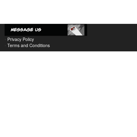
•
Privacy Policy
•
Terms and Conditions