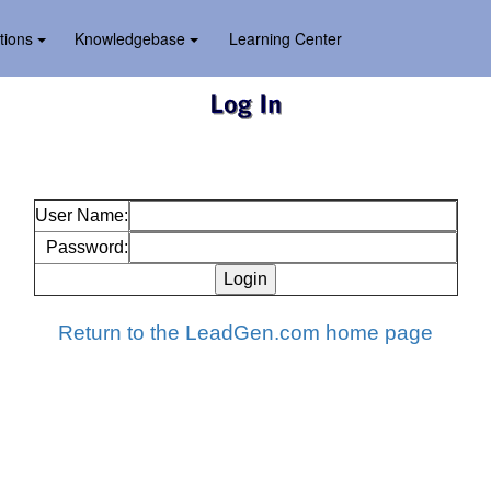
tions
Knowledgebase
Learning Center
User Name:
Password:
Return to the LeadGen.com home page