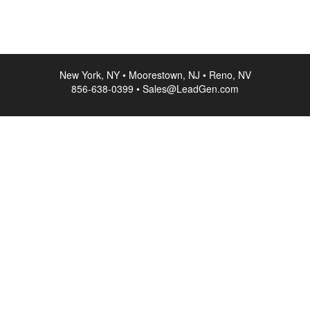
New York, NY • Moorestown, NJ • Reno, NV
856-638-0399 • Sales@LeadGen.com