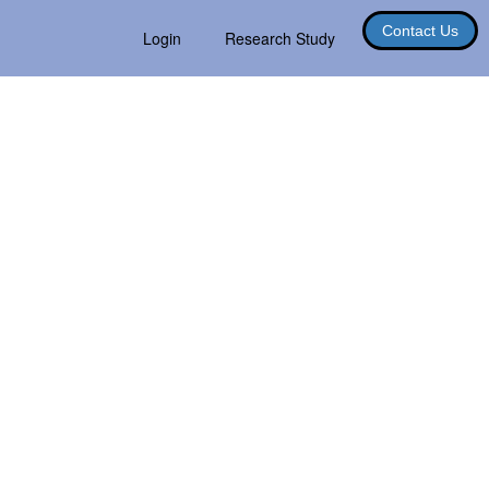
Contact Us
Login
Research Study