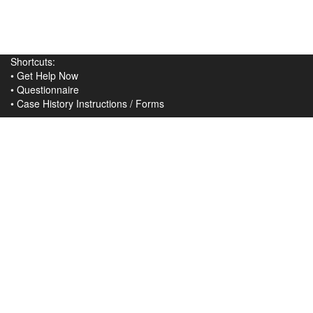
Shortcuts:
•
Get Help Now
•
Questionnaire
•
Case History Instructions
/
Forms