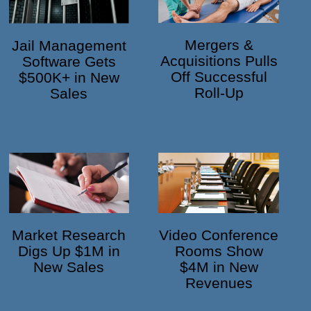
Mergers &
Jail Management
Acquisitions Pulls
Software Gets
Off Successful
$500K+ in New
Roll-Up
Sales
Market Research
Video Conference
Digs Up $1M in
Rooms Show
New Sales
$4M in New
Revenues