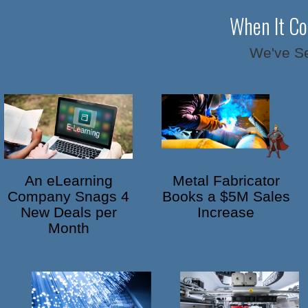
When It Co
We've Se
An eLearning
Metal Fabricator
Company Snags 4
Books a $5M Sales
New Deals per
Increase
Month