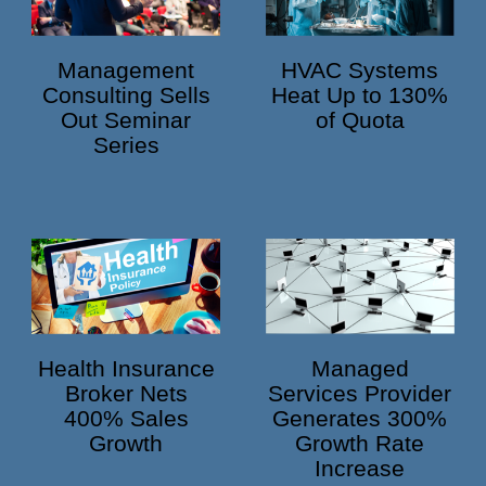
HVAC Systems
Management
Heat Up to 130%
Consulting Sells
of Quota
Out Seminar
Series
Health Insurance
Managed
Broker Nets
Services Provider
400% Sales
Generates 300%
Growth
Growth Rate
Increase