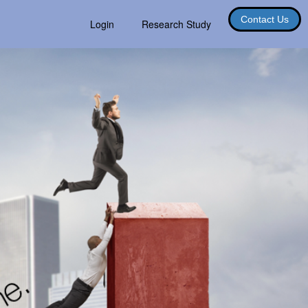
Contact Us
Login
Research Study