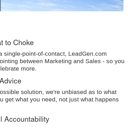
t to Choke
 a single-point-of-contact, LeadGen.com
pointing between Marketing and Sales - so you
elebrate more.
Advice
ossible solution, we're unbiased as to what
 get what you need, not just what happens
 Accountability