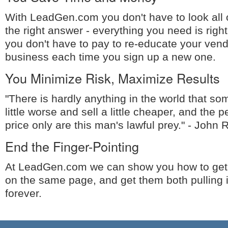
With LeadGen.com you don't have to look all o
the right answer - everything you need is right
you don't have to pay to re-educate your ven
business each time you sign up a new one.
You Minimize Risk, Maximize Results
"There is hardly anything in the world that 
little worse and sell a little cheaper, and the
price only are this man's lawful prey." - John 
End the Finger-Pointing
At LeadGen.com we can show you how to get
on the same page, and get them both pulling 
forever.