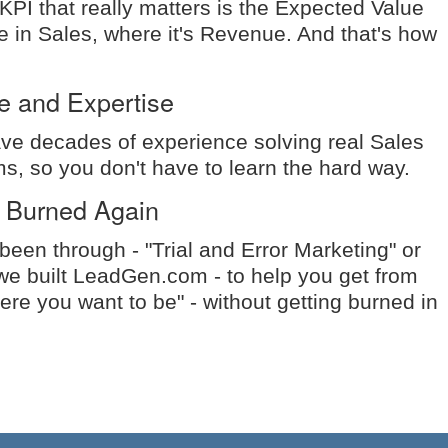
 KPI that really matters is the Expected Value
ke in Sales, where it's Revenue. And that's how
e and Expertise
e decades of experience solving real Sales
s, so you don't have to learn the hard way.
 Burned Again
een through - "Trial and Error Marketing" or
we built LeadGen.com - to help you get from
ere you want to be" - without getting burned in