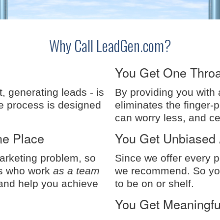
Why Call LeadGen.com?
You Get One Throa
t, generating leads - is
By providing you with
e process is designed
eliminates the finger-
can worry less, and c
ne Place
You Get Unbiased 
Marketing problem, so
Since we offer every p
rs who work
as a team
we recommend. So you
 and help you achieve
to be on or shelf.
You Get Meaningful