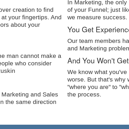
In Marketing, the only
ver creation to find
of your Funnel; just li
 at your fingertips. And
we measure success.
dors about your
You Get Experienc
Our team members hav
and Marketing problem
some man cannot make a
And You Won't Get
 people who consider
Ruskin
We know what you've b
worse. But that's why 
"where you are" to "wh
 Marketing and Sales
the process.
in the same direction