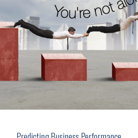
Predicting Business Performance