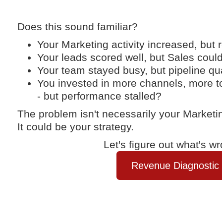
Does this sound familiar?
Your Marketing activity increased, but 
Your leads scored well, but Sales coul
Your team stayed busy, but pipeline qu
You invested in more channels, more t
- but performance stalled?
The problem isn't necessarily your Marketi
It could be your strategy.
Let's figure out what's wr
Revenue Diagnostic