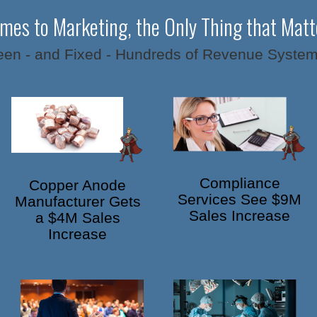
mes to Marketing, the Only Thing that Matte
en - and Fixed - Hundreds of Revenue System
Compliance
Copper Anode
Services See $9M
Manufacturer Gets
Sales Increase
a $4M Sales
Increase