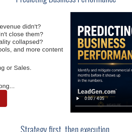
revenue didn't?
dn't close them?
ality collapsed?
ools, and more content
ng or Sales.
ong...
Strategy first, then execution.