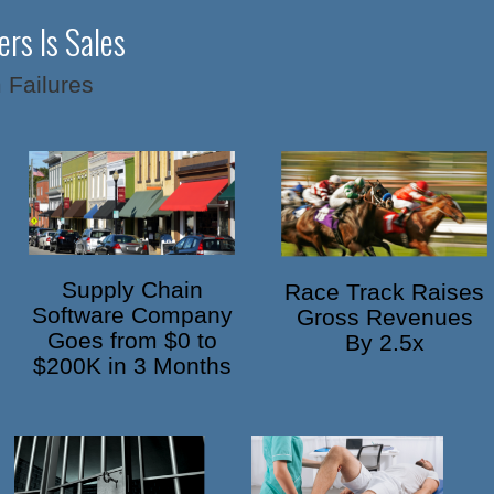
rs Is Sales
 Failures
Supply Chain
Race Track Raises
Software Company
Gross Revenues
Goes from $0 to
By 2.5x
$200K in 3 Months