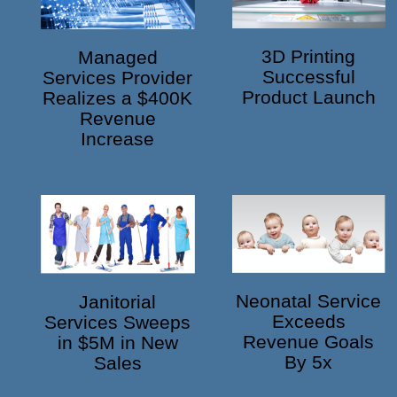
3D Printing
Managed
Successful
Services Provider
Product Launch
Realizes a $400K
Revenue
Increase
Neonatal Service
Janitorial
Exceeds
Services Sweeps
Revenue Goals
in $5M in New
By 5x
Sales