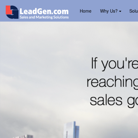
Home
Why Us?
Solu