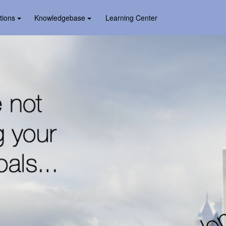
tions
Knowledgebase
Learning Center