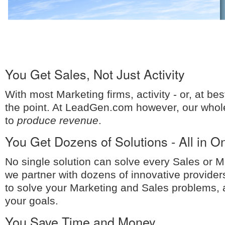
You Get Sales, Not Just Activity
With most Marketing firms, activity - or, at bes
the point. At LeadGen.com however, our whol
to
produce revenue
.
You Get Dozens of Solutions - All in O
No single solution can solve every Sales or 
we partner with dozens of innovative provide
to solve your Marketing and Sales problems,
your goals.
You Save Time and Money