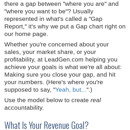
there a gap between "where you are" and
"where you want to be"? Usually
represented in what's called a "Gap
Report," it's why we put a Gap chart right on
our home page.
Whether you're concerned about your
sales, your market share, or your
profitability, at LeadGen.com helping you
achieve your goals is what we're all about:
Making sure you close your gap, and hit
your numbers. (Here's where you're
supposed to say, "
Yeah, but...
".)
Use the model below to create
real
accountability.
What Is Your Revenue Goal?