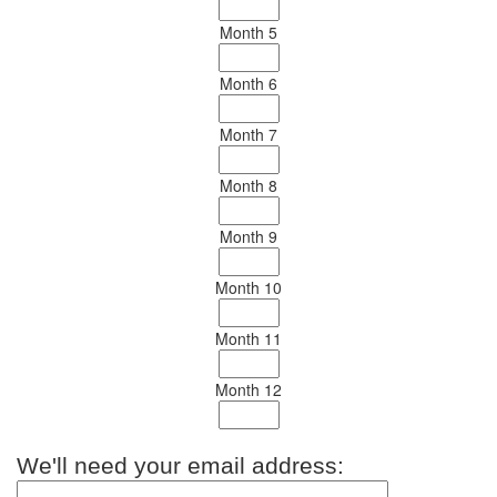
Month 5
Month 6
Month 7
Month 8
Month 9
Month 10
Month 11
Month 12
We'll need your email address: