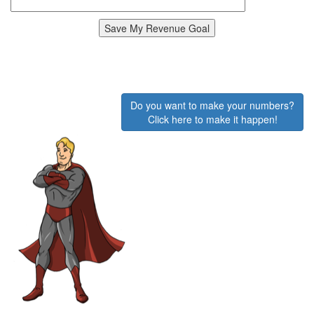
Do you want to make your numbers?
Click here to make it happen!