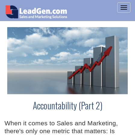
Accountability (Part 2)
When it comes to Sales and Marketing,
there's only one metric that matters: Is