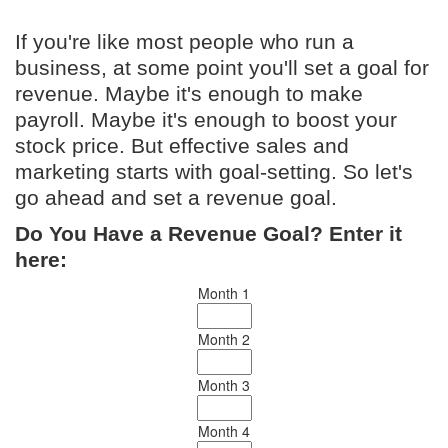
If you're like most people who run a
business, at some point you'll set a goal for
revenue. Maybe it's enough to make
payroll. Maybe it's enough to boost your
stock price. But effective sales and
marketing starts with goal-setting. So let's
go ahead and set a revenue goal.
Do You Have a Revenue Goal? Enter it
here:
Month 1
Month 2
Month 3
Month 4