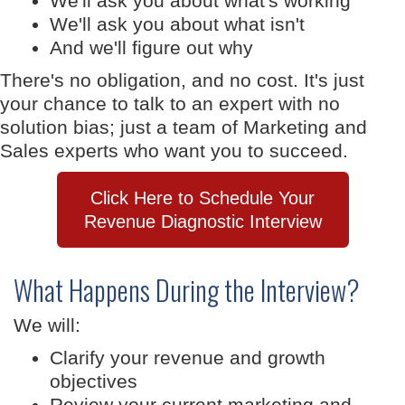
We'll ask you about what's working
We'll ask you about what isn't
And we'll figure out why
There's no obligation, and no cost. It's just
your chance to talk to an expert with no
solution bias; just a team of Marketing and
Sales experts who want you to succeed.
Click Here to Schedule Your
Revenue Diagnostic Interview
What Happens During the Interview?
We will:
Clarify your revenue and growth
objectives
Review your current marketing and