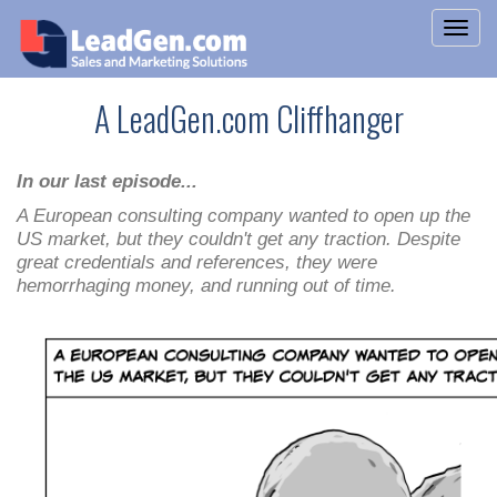
A LeadGen.com Cliffhanger
In our last episode...
A European consulting company wanted to open up the
US market, but they couldn't get any traction. Despite
great credentials and references, they were
hemorrhaging money, and running out of time.