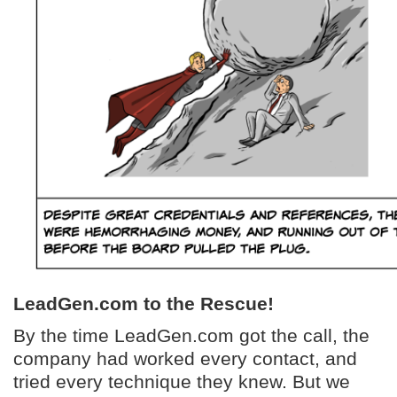
LeadGen.com to the Rescue!
By the time LeadGen.com got the call, the
company had worked every contact, and
tried every technique they knew. But we