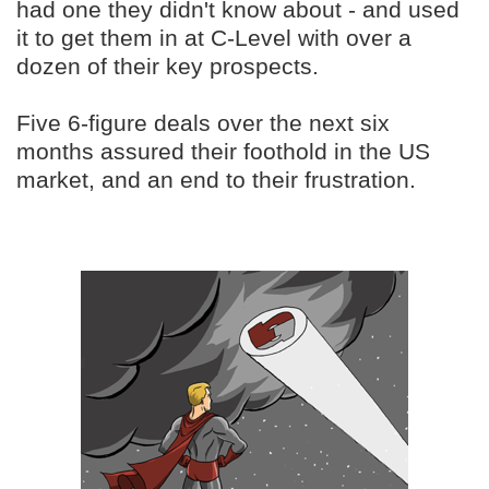
had one they didn't know about - and used
it to get them in at C-Level with over a
dozen of their key prospects.
Five 6-figure deals over the next six
months assured their foothold in the US
market, and an end to their frustration.