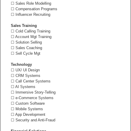
☐ Sales Role Modelling
☐ Compensation Programs
☐ Influencer Recruiting
Sales Training
☐ Cold Calling Training
☐ Account Mgt Training
☐ Solution Selling
☐ Sales Coaching
☐ Sell Cycle Mgt
Technology
☐ UX/ UI Design
☐ CRM Systems
☐ Call Center Systems
☐ AI Systems
☐ Immersive Story-Telling
☐ e-Commerce Systems
☐ Custom Software
☐ Mobile Systems
☐ App Development
☐ Security and Anti-Fraud