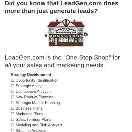
Did you know that LeadGen.com does
more than just generate leads?
LeadGen.com is the "One-Stop Shop" for
all
your sales and marketing needs.
Strategy Development
☐ Opportunity Identification
☐ Strategic Analysis
☐ Competitive Analysis
☐ New Product Planning
☐ Strategic Market Planning
☐ Business Plans
☐ Marketing Plans
☐ Sales/Territory Plans
☐ Modeling and Risk Analysis
☐ Situation Analysis