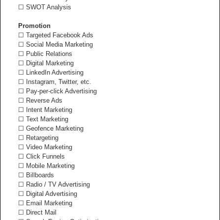
☐ SWOT Analysis
Promotion
☐ Targeted Facebook Ads
☐ Social Media Marketing
☐ Public Relations
☐ Digital Marketing
☐ LinkedIn Advertising
☐ Instagram, Twitter, etc.
☐ Pay-per-click Advertising
☐ Reverse Ads
☐ Intent Marketing
☐ Text Marketing
☐ Geofence Marketing
☐ Retargeting
☐ Video Marketing
☐ Click Funnels
☐ Mobile Marketing
☐ Billboards
☐ Radio / TV Advertising
☐ Digital Advertising
☐ Email Marketing
☐ Direct Mail