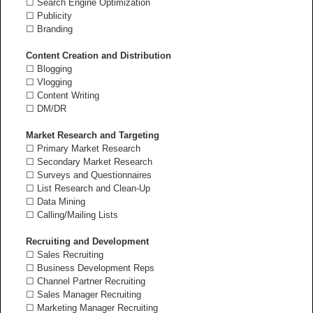
☐ Search Engine Optimization
☐ Publicity
☐ Branding
Content Creation and Distribution
☐ Blogging
☐ Vlogging
☐ Content Writing
☐ DM/DR
Market Research and Targeting
☐ Primary Market Research
☐ Secondary Market Research
☐ Surveys and Questionnaires
☐ List Research and Clean-Up
☐ Data Mining
☐ Calling/Mailing Lists
Recruiting and Development
☐ Sales Recruiting
☐ Business Development Reps
☐ Channel Partner Recruiting
☐ Sales Manager Recruiting
☐ Marketing Manager Recruiting