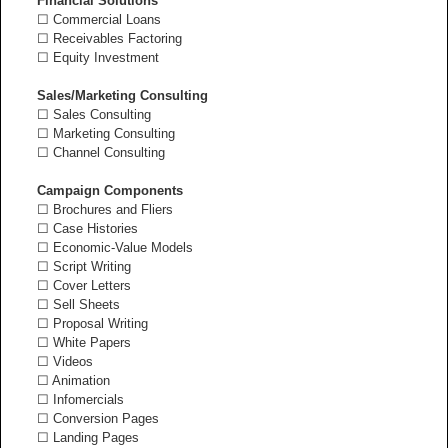
Financial Solutions
☐ Commercial Loans
☐ Receivables Factoring
☐ Equity Investment
Sales/Marketing Consulting
☐ Sales Consulting
☐ Marketing Consulting
☐ Channel Consulting
Campaign Components
☐ Brochures and Fliers
☐ Case Histories
☐ Economic-Value Models
☐ Script Writing
☐ Cover Letters
☐ Sell Sheets
☐ Proposal Writing
☐ White Papers
☐ Videos
☐ Animation
☐ Infomercials
☐ Conversion Pages
☐ Landing Pages