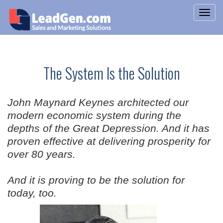
The System Is the Solution
John Maynard Keynes architected our
modern economic system during the
depths of the Great Depression. And it has
proven effective at delivering prosperity for
over 80 years.
And it is proving to be the solution for
today, too.