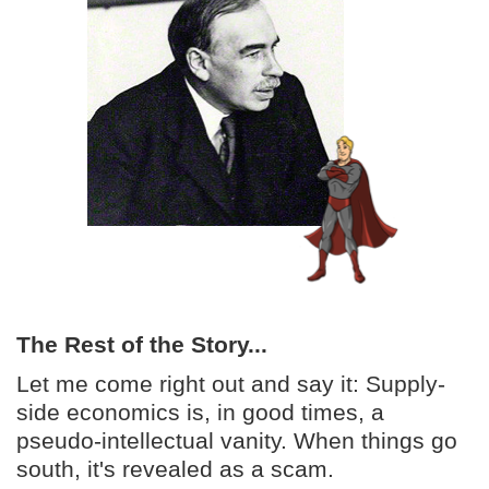
The Rest of the Story...
Let me come right out and say it: Supply-
side economics is, in good times, a
pseudo-intellectual vanity. When things go
south, it's revealed as a scam.