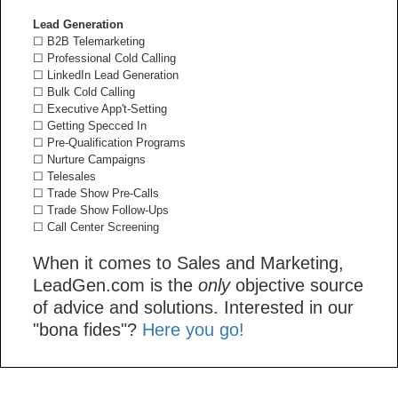
Lead Generation
☐ B2B Telemarketing
☐ Professional Cold Calling
☐ LinkedIn Lead Generation
☐ Bulk Cold Calling
☐ Executive App't-Setting
☐ Getting Specced In
☐ Pre-Qualification Programs
☐ Nurture Campaigns
☐ Telesales
☐ Trade Show Pre-Calls
☐ Trade Show Follow-Ups
☐ Call Center Screening
When it comes to Sales and Marketing,
LeadGen.com is the
only
objective source
of advice and solutions. Interested in our
"bona fides"?
Here you go!