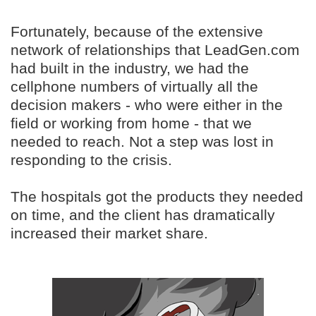
Fortunately, because of the extensive
network of relationships that LeadGen.com
had built in the industry, we had the
cellphone numbers of virtually all the
decision makers - who were either in the
field or working from home - that we
needed to reach. Not a step was lost in
responding to the crisis.
The hospitals got the products they needed
on time, and the client has dramatically
increased their market share.