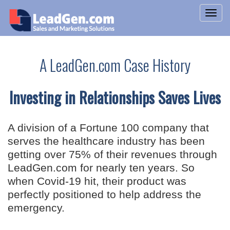
A LeadGen.com Case History
Investing in Relationships Saves Lives
A division of a Fortune 100 company that
serves the healthcare industry has been
getting over 75% of their revenues through
LeadGen.com for nearly ten years. So
when Covid-19 hit, their product was
perfectly positioned to help address the
emergency.