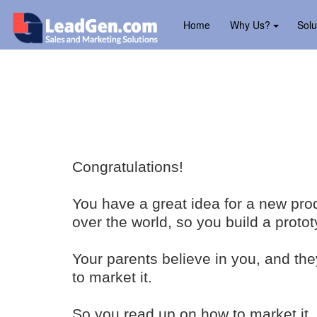
Home
Why Us?
Solu
Congratulations!
You have a great idea for a new produ
over the world, so you build a protot
Your parents believe in you, and th
to market it.
So you read up on how to market it.