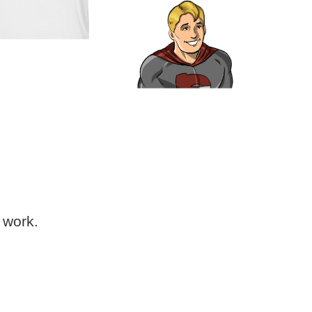
 work.