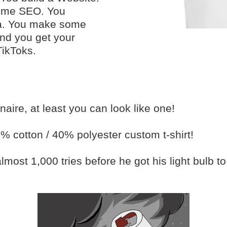
some SEO. You
ia. You make some
nd you get your
TikToks.
ionaire, at least you can look like one!
0% cotton / 40% polyester custom t-shirt!
ost 1,000 tries before he got his light bulb to