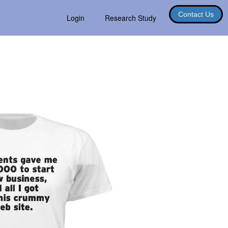
Contact Us
Login
Research Study