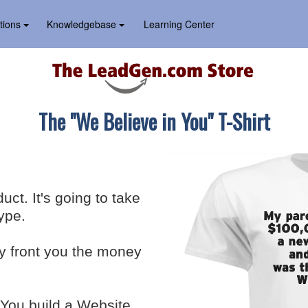
tions
Knowledgebase
Learning Center
The "We Believe in You" T-Shirt
ct. It's going to take
ype.
ey front you the money
 You build a Website.