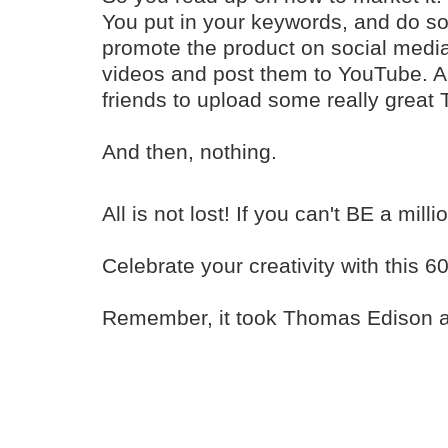
You put in your keywords, and do 
promote the product on social med
videos and post them to YouTube. A
friends to upload some really great 
And then, nothing.
All is not lost! If you can't BE a mill
Celebrate your creativity with this 6
Remember, it took Thomas Edison alm