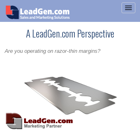
A LeadGen.com Perspective
Are you operating on razor-thin margins?