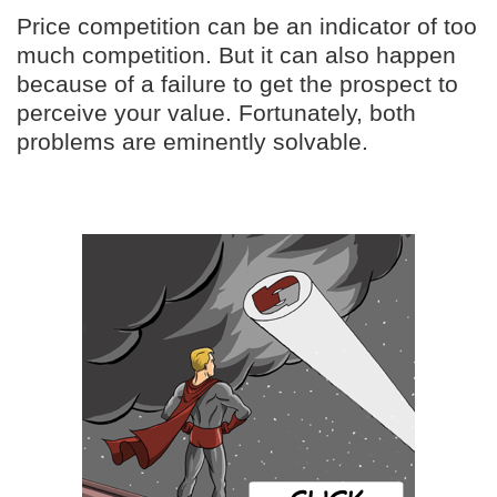
Price competition can be an indicator of too
much competition. But it can also happen
because of a failure to get the prospect to
perceive your value. Fortunately, both
problems are eminently solvable.