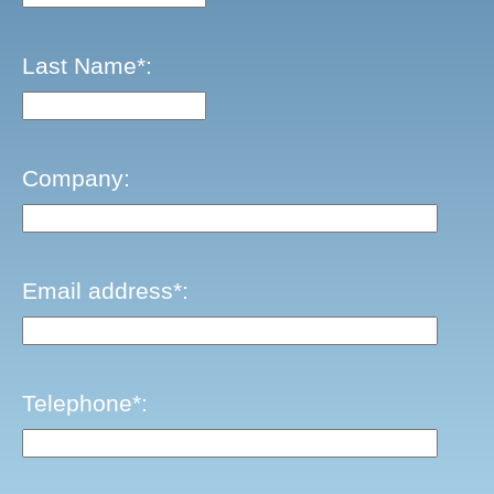
Last Name*:
Company:
Email address*:
Telephone*: