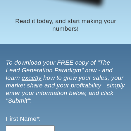
Read it today, and start making your
numbers!
To download your FREE copy of "The
Lead Generation Paradigm" now - and
learn
exactly
how to grow your sales, your
market share and your profitability - simply
enter your information below, and click
"Submit":
First Name*: