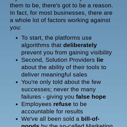
them to be, there's got to be a reason.
In fact, for most businesses, there are
a whole lot of factors working against
you:
To start, the platforms use
algorithms that
deliberately
prevent you from gaining visibility
Second, Solution Providers
lie
about the ability of their tools to
deliver meaningful sales
You're only told about the few
successes; never the many
failures - giving you
false hope
Employees
refuse
to be
accountable for results
We've all been sold a
bill-of-
goods
by the so-called Marketing