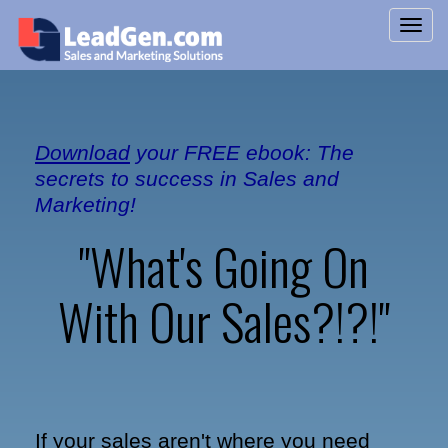
Download
your FREE ebook: The
secrets to success in Sales and
Marketing!
"What's Going On
With Our Sales?!?!"
If your sales aren't where you need