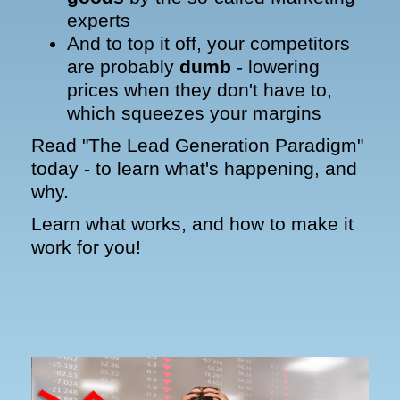
experts
And to top it off, your competitors
are probably
dumb
- lowering
prices when they don't have to,
which squeezes your margins
Read "The Lead Generation Paradigm"
today - to learn what's happening, and
why.
Learn what works, and how to make it
work for you!