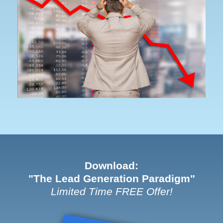
Download:
"The Lead Generation Paradigm"
Limited Time FREE Offer!