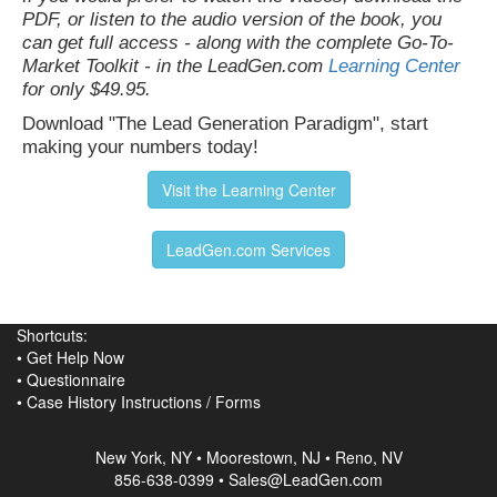
PDF, or listen to the audio version of the book, you
can get full access - along with the complete Go-To-
Market Toolkit - in the LeadGen.com
Learning Center
for only $49.95.
Download "The Lead Generation Paradigm", start
making your numbers today!
Visit the Learning Center
LeadGen.com Services
Shortcuts:
•
Get Help Now
•
Questionnaire
•
Case History Instructions
/
Forms
New York, NY • Moorestown, NJ • Reno, NV
856-638-0399 • Sales@LeadGen.com