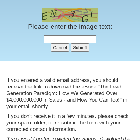
Please enter the image text:
If you entered a valid email address, you should
receive the link to download the eBook "The Lead
Generation Paradigm: How We Generated Over
$4,000,000,000 in Sales - and How You Can Too!" in
your email shortly.
If you don't receive it in a few minutes, please check
your spam folder, or re-submit the form with your
corrected contact information.
If you would prefer to watch the videos, download the