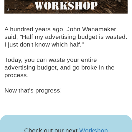
A hundred years ago, John Wanamaker
said, "Half my advertising budget is wasted.
I just don't know which half."
Today, you can waste your entire
advertising budget, and go broke in the
process.
Now that's progress!
Check out our next
Workshop