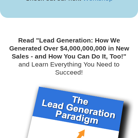
Read "Lead Generation: How We
Generated Over $4,000,000,000 in New
Sales - and How You Can Do It, Too!"
and Learn Everything You Need to
Succeed!