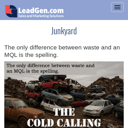
Junkyard
The only difference between waste and an
MQL is the spelling.