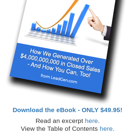
Download the eBook - ONLY $49.95!
Read an excerpt
here
.
View the Table of Contents
here
.