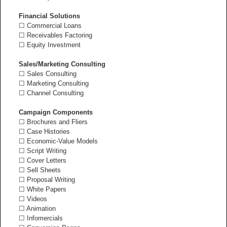
Financial Solutions
☐ Commercial Loans
☐ Receivables Factoring
☐ Equity Investment
Sales/Marketing Consulting
☐ Sales Consulting
☐ Marketing Consulting
☐ Channel Consulting
Campaign Components
☐ Brochures and Fliers
☐ Case Histories
☐ Economic-Value Models
☐ Script Writing
☐ Cover Letters
☐ Sell Sheets
☐ Proposal Writing
☐ White Papers
☐ Videos
☐ Animation
☐ Infomercials