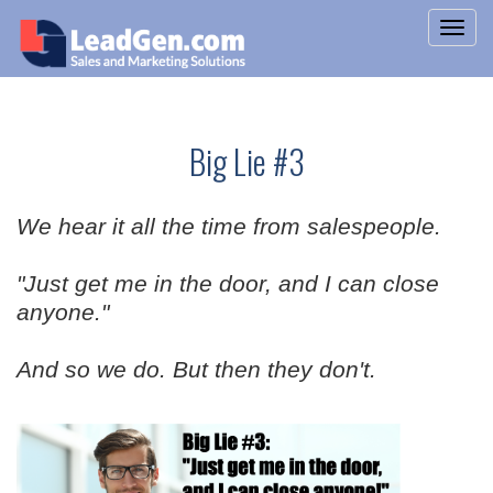
Big Lie #3
We hear it all the time from salespeople.
"Just get me in the door, and I can close
anyone."
And so we do. But then they don't.