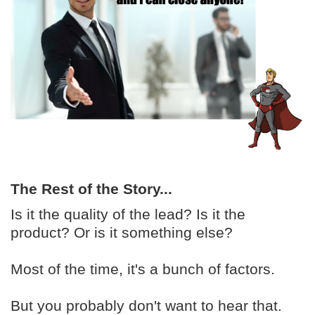
The Rest of the Story...
Is it the quality of the lead? Is it the
product? Or is it something else?
Most of the time, it's a bunch of factors.
But you probably don't want to hear that.