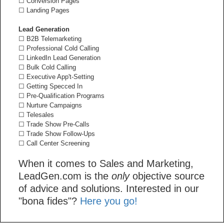
☐ Conversion Pages
☐ Landing Pages
Lead Generation
☐ B2B Telemarketing
☐ Professional Cold Calling
☐ LinkedIn Lead Generation
☐ Bulk Cold Calling
☐ Executive App't-Setting
☐ Getting Specced In
☐ Pre-Qualification Programs
☐ Nurture Campaigns
☐ Telesales
☐ Trade Show Pre-Calls
☐ Trade Show Follow-Ups
☐ Call Center Screening
When it comes to Sales and Marketing,
LeadGen.com is the
only
objective source
of advice and solutions. Interested in our
"bona fides"?
Here you go!