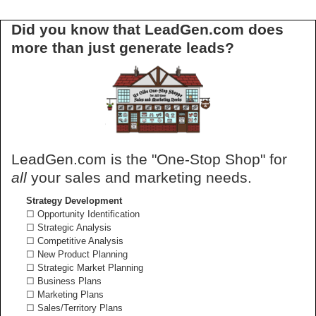
Did you know that LeadGen.com does
more than just generate leads?
LeadGen.com is the "One-Stop Shop" for
all
your sales and marketing needs.
Strategy Development
☐ Opportunity Identification
☐ Strategic Analysis
☐ Competitive Analysis
☐ New Product Planning
☐ Strategic Market Planning
☐ Business Plans
☐ Marketing Plans
☐ Sales/Territory Plans