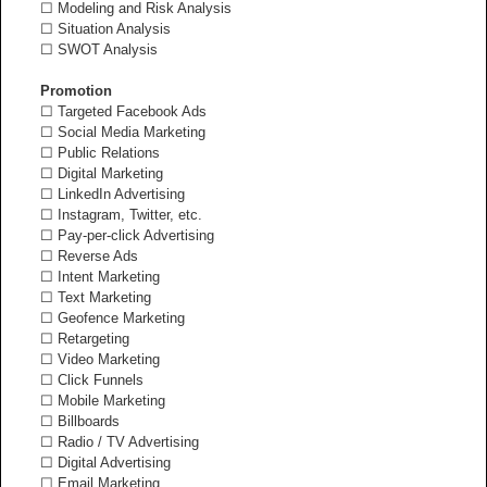
☐ Modeling and Risk Analysis
☐ Situation Analysis
☐ SWOT Analysis
Promotion
☐ Targeted Facebook Ads
☐ Social Media Marketing
☐ Public Relations
☐ Digital Marketing
☐ LinkedIn Advertising
☐ Instagram, Twitter, etc.
☐ Pay-per-click Advertising
☐ Reverse Ads
☐ Intent Marketing
☐ Text Marketing
☐ Geofence Marketing
☐ Retargeting
☐ Video Marketing
☐ Click Funnels
☐ Mobile Marketing
☐ Billboards
☐ Radio / TV Advertising
☐ Digital Advertising
☐ Email Marketing