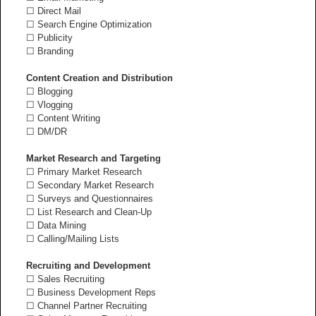
☐ Direct Mail
☐ Search Engine Optimization
☐ Publicity
☐ Branding
Content Creation and Distribution
☐ Blogging
☐ Vlogging
☐ Content Writing
☐ DM/DR
Market Research and Targeting
☐ Primary Market Research
☐ Secondary Market Research
☐ Surveys and Questionnaires
☐ List Research and Clean-Up
☐ Data Mining
☐ Calling/Mailing Lists
Recruiting and Development
☐ Sales Recruiting
☐ Business Development Reps
☐ Channel Partner Recruiting