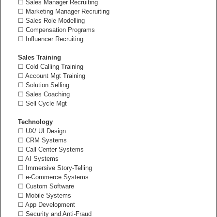
☐ Sales Manager Recruiting
☐ Marketing Manager Recruiting
☐ Sales Role Modelling
☐ Compensation Programs
☐ Influencer Recruiting
Sales Training
☐ Cold Calling Training
☐ Account Mgt Training
☐ Solution Selling
☐ Sales Coaching
☐ Sell Cycle Mgt
Technology
☐ UX/ UI Design
☐ CRM Systems
☐ Call Center Systems
☐ AI Systems
☐ Immersive Story-Telling
☐ e-Commerce Systems
☐ Custom Software
☐ Mobile Systems
☐ App Development
☐ Security and Anti-Fraud