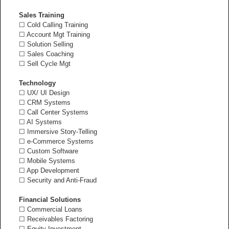
Sales Training
☐ Cold Calling Training
☐ Account Mgt Training
☐ Solution Selling
☐ Sales Coaching
☐ Sell Cycle Mgt
Technology
☐ UX/ UI Design
☐ CRM Systems
☐ Call Center Systems
☐ AI Systems
☐ Immersive Story-Telling
☐ e-Commerce Systems
☐ Custom Software
☐ Mobile Systems
☐ App Development
☐ Security and Anti-Fraud
Financial Solutions
☐ Commercial Loans
☐ Receivables Factoring
☐ Equity Investment