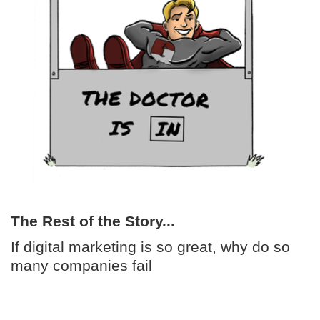
The Rest of the Story...
If digital marketing is so great, why do so
many companies fail