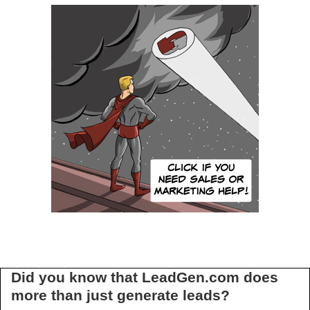
Did you know that LeadGen.com does
more than just generate leads?