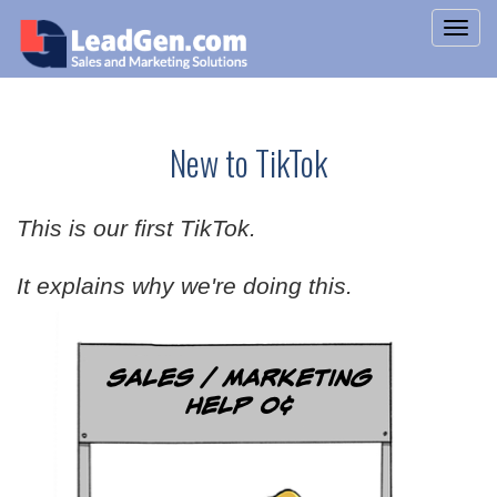
New to TikTok
This is our first TikTok.
It explains why we're doing this.