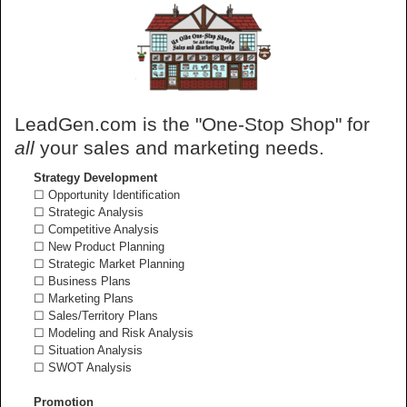
LeadGen.com is the "One-Stop Shop" for
all
your sales and marketing needs.
Strategy Development
☐ Opportunity Identification
☐ Strategic Analysis
☐ Competitive Analysis
☐ New Product Planning
☐ Strategic Market Planning
☐ Business Plans
☐ Marketing Plans
☐ Sales/Territory Plans
☐ Modeling and Risk Analysis
☐ Situation Analysis
☐ SWOT Analysis
Promotion