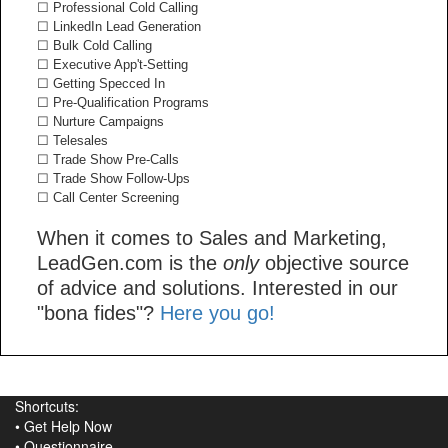
☐ Professional Cold Calling
☐ LinkedIn Lead Generation
☐ Bulk Cold Calling
☐ Executive App't-Setting
☐ Getting Specced In
☐ Pre-Qualification Programs
☐ Nurture Campaigns
☐ Telesales
☐ Trade Show Pre-Calls
☐ Trade Show Follow-Ups
☐ Call Center Screening
When it comes to Sales and Marketing,
LeadGen.com is the
only
objective source
of advice and solutions. Interested in our
"bona fides"?
Here you go!
Shortcuts:
•
Get Help Now
•
Questionnaire