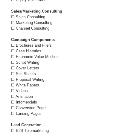
Sales/Marketing Consulting
☐ Sales Consulting
☐ Marketing Consulting
☐ Channel Consulting
Campaign Components
☐ Brochures and Fliers
☐ Case Histories
☐ Economic-Value Models
☐ Script Writing
☐ Cover Letters
☐ Sell Sheets
☐ Proposal Writing
☐ White Papers
☐ Videos
☐ Animation
☐ Infomercials
☐ Conversion Pages
☐ Landing Pages
Lead Generation
☐ B2B Telemarketing