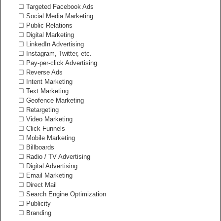
☐ Targeted Facebook Ads
☐ Social Media Marketing
☐ Public Relations
☐ Digital Marketing
☐ LinkedIn Advertising
☐ Instagram, Twitter, etc.
☐ Pay-per-click Advertising
☐ Reverse Ads
☐ Intent Marketing
☐ Text Marketing
☐ Geofence Marketing
☐ Retargeting
☐ Video Marketing
☐ Click Funnels
☐ Mobile Marketing
☐ Billboards
☐ Radio / TV Advertising
☐ Digital Advertising
☐ Email Marketing
☐ Direct Mail
☐ Search Engine Optimization
☐ Publicity
☐ Branding