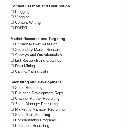
Content Creation and Distribution
☐ Blogging
☐ Vlogging
☐ Content Writing
☐ DM/DR
Market Research and Targeting
☐ Primary Market Research
☐ Secondary Market Research
☐ Surveys and Questionnaires
☐ List Research and Clean-Up
☐ Data Mining
☐ Calling/Mailing Lists
Recruiting and Development
☐ Sales Recruiting
☐ Business Development Reps
☐ Channel Partner Recruiting
☐ Sales Manager Recruiting
☐ Marketing Manager Recruiting
☐ Sales Role Modelling
☐ Compensation Programs
☐ Influencer Recruiting