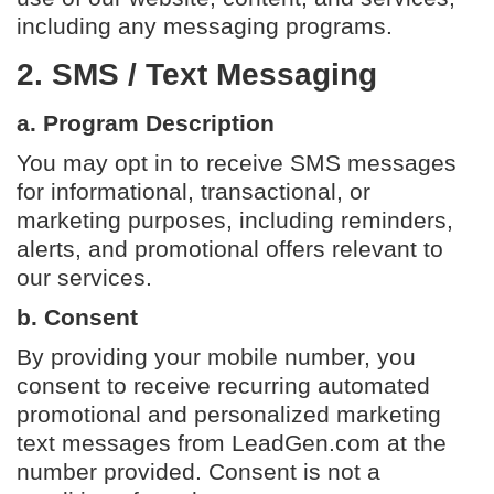
including any messaging programs.
2. SMS / Text Messaging
a. Program Description
You may opt in to receive SMS messages
for informational, transactional, or
marketing purposes, including reminders,
alerts, and promotional offers relevant to
our services.
b. Consent
By providing your mobile number, you
consent to receive recurring automated
promotional and personalized marketing
text messages from LeadGen.com at the
number provided. Consent is not a