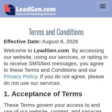
Terms and Conditions
Effective Date:
August 8, 2026
Welcome to
LeadGen.com
. By accessing
our website, using our services, or opting in
to receive SMS/text messages, you agree
to these Terms and Conditions and our
Privacy Policy
. If you do not agree, please
do not use our services.
1. Acceptance of Terms
These Terms govern your access to and
use of our website, content, and services,