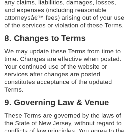
any claims, liabilities, damages, losses,
and expenses (including reasonable
attorneysâ€™ fees) arising out of your use
of the services or violation of these Terms.
8. Changes to Terms
We may update these Terms from time to
time. Changes are effective when posted.
Your continued use of the website or
services after changes are posted
constitutes acceptance of the updated
Terms.
9. Governing Law & Venue
These Terms are governed by the laws of
the State of New Jersey, without regard to
conflicts of law principles. You agree to the