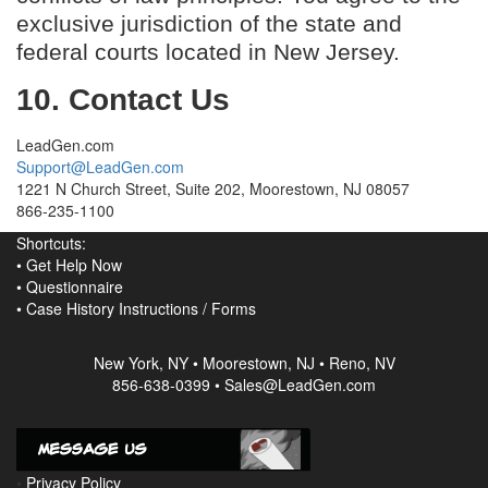
exclusive jurisdiction of the state and
federal courts located in New Jersey.
10. Contact Us
LeadGen.com
Support@LeadGen.com
1221 N Church Street, Suite 202, Moorestown, NJ 08057
866-235-1100
Shortcuts:
•
Get Help Now
•
Questionnaire
•
Case History Instructions
/
Forms
New York, NY • Moorestown, NJ • Reno, NV
856-638-0399 • Sales@LeadGen.com
•
Privacy Policy