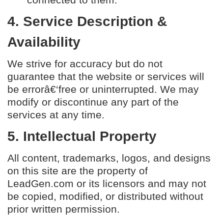
4. Service Description &
Availability
We strive for accuracy but do not
guarantee that the website or services will
be errorâ€‘free or uninterrupted. We may
modify or discontinue any part of the
services at any time.
5. Intellectual Property
All content, trademarks, logos, and designs
on this site are the property of
LeadGen.com or its licensors and may not
be copied, modified, or distributed without
prior written permission.