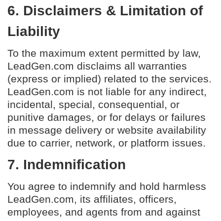
6. Disclaimers & Limitation of
Liability
To the maximum extent permitted by law,
LeadGen.com disclaims all warranties
(express or implied) related to the services.
LeadGen.com is not liable for any indirect,
incidental, special, consequential, or
punitive damages, or for delays or failures
in message delivery or website availability
due to carrier, network, or platform issues.
7. Indemnification
You agree to indemnify and hold harmless
LeadGen.com, its affiliates, officers,
employees, and agents from and against