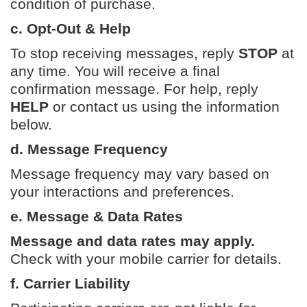
condition of purchase.
c. Opt-Out & Help
To stop receiving messages, reply
STOP
at
any time. You will receive a final
confirmation message. For help, reply
HELP
or contact us using the information
below.
d. Message Frequency
Message frequency may vary based on
your interactions and preferences.
e. Message & Data Rates
Message and data rates may apply.
Check with your mobile carrier for details.
f. Carrier Liability