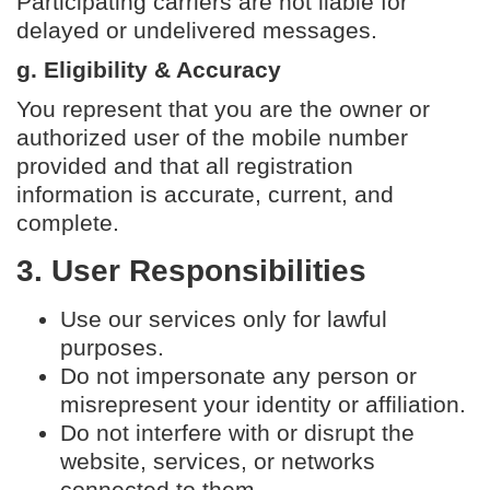
Participating carriers are not liable for
delayed or undelivered messages.
g. Eligibility & Accuracy
You represent that you are the owner or
authorized user of the mobile number
provided and that all registration
information is accurate, current, and
complete.
3. User Responsibilities
Use our services only for lawful
purposes.
Do not impersonate any person or
misrepresent your identity or affiliation.
Do not interfere with or disrupt the
website, services, or networks
connected to them.