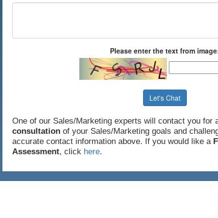
Please enter the text from image
Let's Chat
One of our Sales/Marketing experts will contact you for
consultation
of your Sales/Marketing goals and challeng
accurate contact information above. If you would like a
F
Assessment
, click
here
.