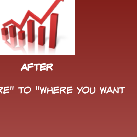
After
e" to "Where You Want