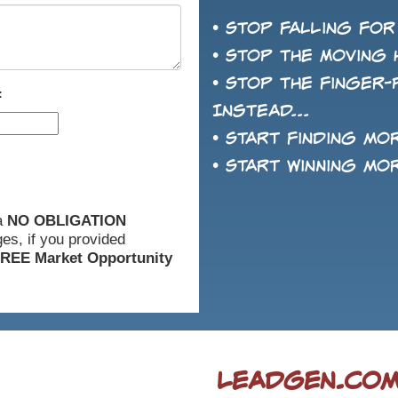
• Stop falling for
• Stop the Moving 
• Stop the finger-
:
Instead...
• Start finding mo
• Start winning mo
 a
NO OBLIGATION
es, if you provided
REE Market Opportunity
LeadGen.com