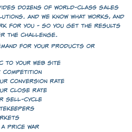
ides dozens of world-class sales
lutions. And we know what works, and
rk for you - so you get the results
er the challenge.
emand for your products or
c to your Web site
 competition
ur conversion rate
ur close rate
r sell-cycle
atekeepers
arkets
 a price war