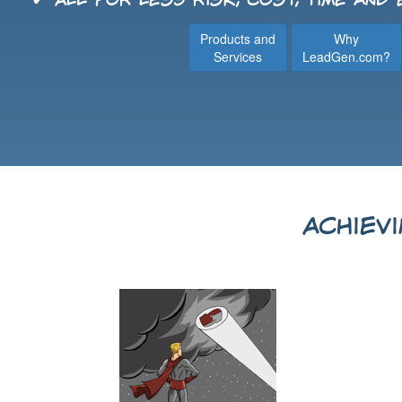
✔ All for less risk, cost, time and
Products and
Why
Services
LeadGen.com?
Achiev