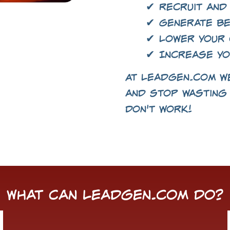
✔ Recruit and
✔ Generate be
✔ Lower your 
✔ Increase yo
At LeadGen.com we
and stop wasting 
don't work!
What Can LeadGen.com Do?