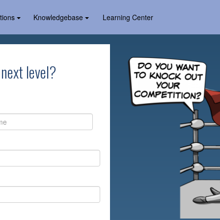
tions
Knowledgebase
Learning Center
 next level?