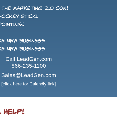
 the Marketing 2.0 con!
Hockey Stick!
pointing!
re new business
re new business
Call LeadGen.com
866-235-1100
Sales@LeadGen.com
[click here for Calendly link]
 Help!