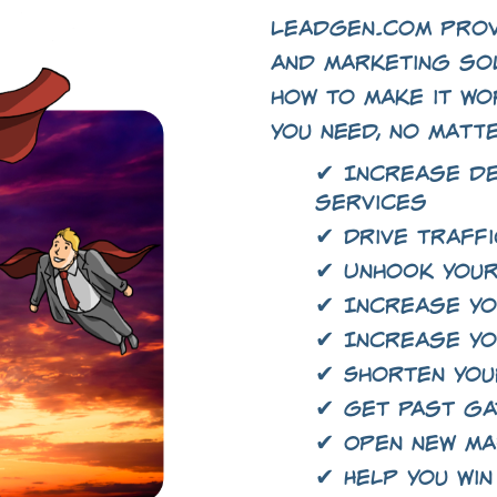
LeadGen.com prov
and marketing so
how to make it wo
you need, no matt
✔ Increase d
services
✔ Drive traffi
✔ Unhook your
✔ Increase yo
✔ Increase yo
✔ Shorten you
✔ Get past g
✔ Open new m
✔ Help you win