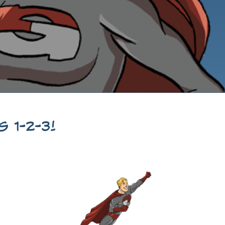
 1-2-3!