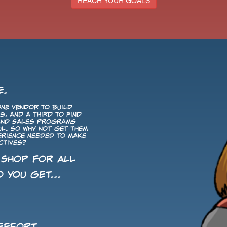
REACH YOUR GOALS
E.
ne vendor to build
, and a third to find
 and Sales programs
ul. So why not get them
perience needed to make
ctives?
 Shop for All
 you get...