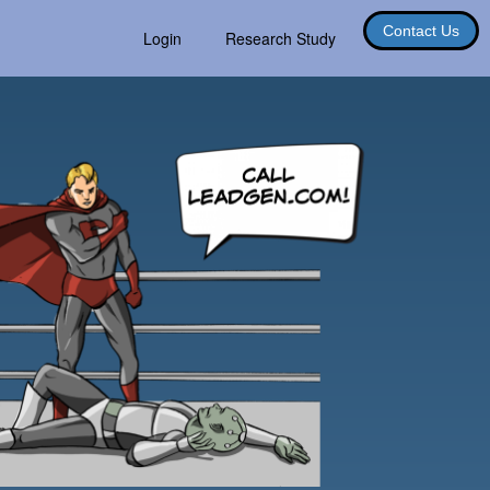
Contact Us
Login
Research Study