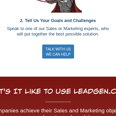
2. Tell Us Your Goals and Challenges
Speak to one of our Sales or Marketing experts, who
will put together the best possible solution.
TALK WITH US
WE CAN HELP
t's It Like To Use LeadGen.
nies achieve their Sales and Marketing objec