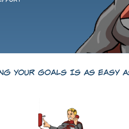
 effort
ing Your Goals Is As Easy As