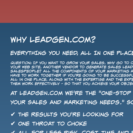
Why LeadGen.com?
EVERYTHING YOU NEED, ALL IN ONE PLAC
Question:
If you want to grow your sales, why go to o
your Web site, another vendor to generate sales leads
salespeople? All the components of your Marketing
have to work together if you're going to be successf
all in one place, along with the expertise and the ex
them work effectively - so that you achieve your obje
At LeadGen.com we're the "One-Stop
Your Sales and Marketing Needs." So
✔ The results you're looking for
✔ One throat to choke