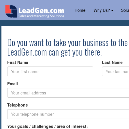
Home
Why Us?
Solu
Do you want to take your business to the
LeadGen.com can get you there!
First Name
Last Name
Email
Telephone
Your goals / challenges / area of interest: