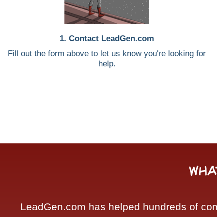
1. Contact LeadGen.com
Fill out the form above to let us know you're looking for
help.
Wha
LeadGen.com has helped hundreds of compa