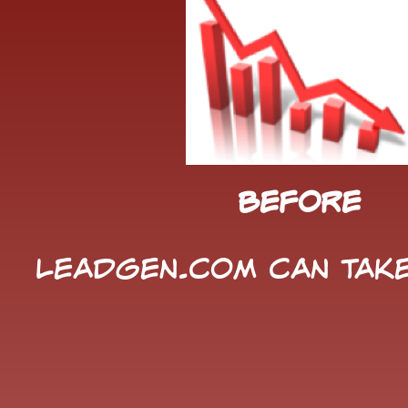
Before
LeadGen.com can take