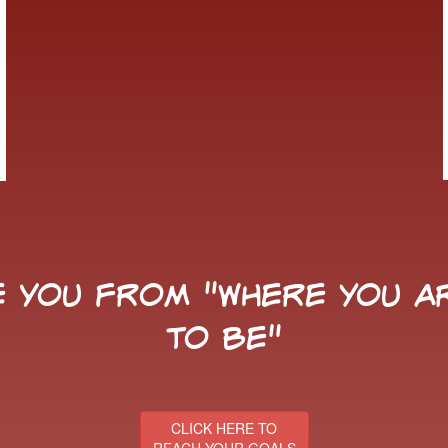
 you from "Where You Ar
to Be"
CLICK HERE TO