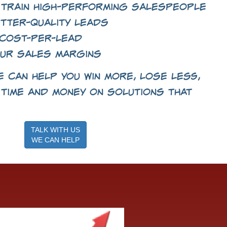
 train high-performing salespeople
tter-quality leads
cost-per-lead
ur sales margins
 can help you win more, lose less,
time and money on solutions that
TALK WITH US
WE CAN HELP