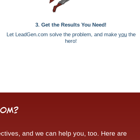
3. Get the Results You Need!
Let LeadGen.com solve the problem, and make
you
the
hero!
com?
tives, and we can help you, too. Here are