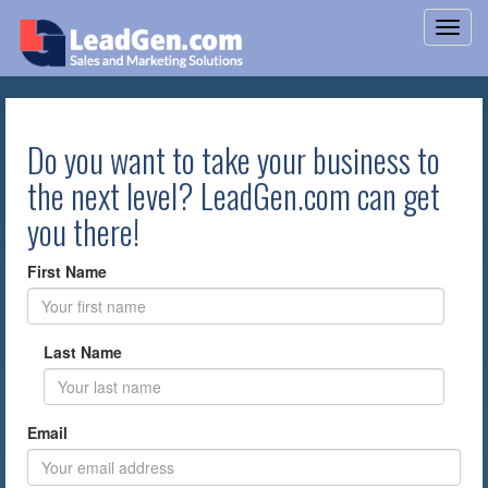
Do you want to take your business to
the next level? LeadGen.com can get
you there!
First Name
Last Name
Email