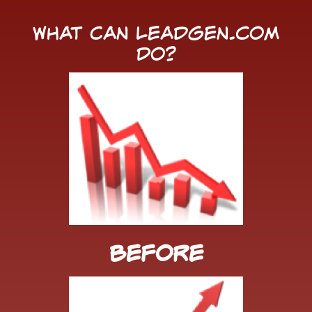
What Can LeadGen.com
Do?
Before