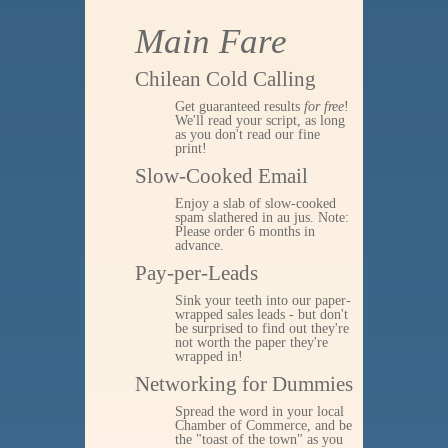
Main Fare
Chilean Cold Calling
Get guaranteed results
for free
!
We'll read your script, as long
as you don't read our fine
print!
Slow-Cooked Email
Enjoy a slab of slow-cooked
spam slathered in au jus. Note:
Please order 6 months in
advance.
Pay-per-Leads
Sink your teeth into our paper-
wrapped sales leads - but don't
be surprised to find out they're
not worth the paper they're
wrapped in!
Networking for Dummies
Spread the word in your local
Chamber of Commerce, and be
the "toast of the town" as you