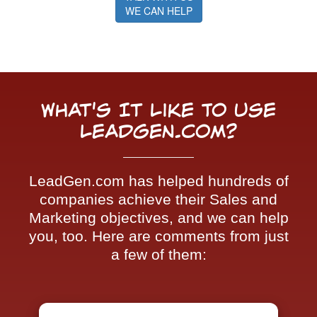
WE CAN HELP
What's It Like To Use
LeadGen.com?
LeadGen.com has helped hundreds of
companies achieve their Sales and
Marketing objectives, and we can help
you, too. Here are comments from just
a few of them: