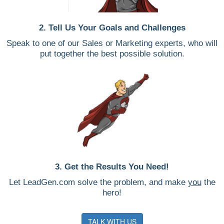
2. Tell Us Your Goals and Challenges
Speak to one of our Sales or Marketing experts, who will
put together the best possible solution.
3. Get the Results You Need!
Let LeadGen.com solve the problem, and make
you
the
hero!
TALK WITH US