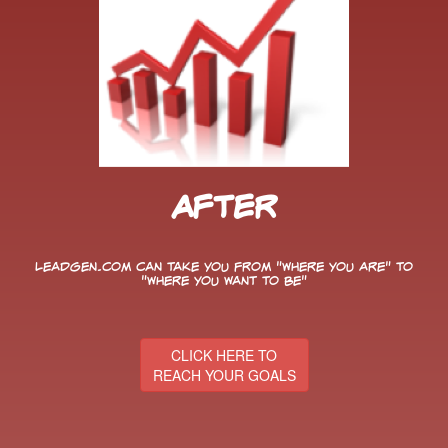
After
LeadGen.com can take you from "Where You Are" to
"Where You Want to Be"
CLICK HERE TO
REACH YOUR GOALS