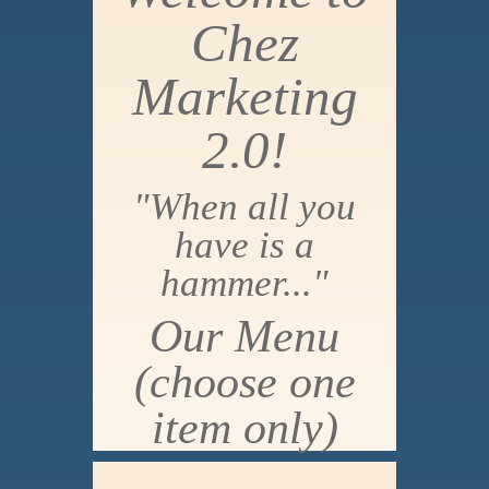
Chez
Marketing
2.0!
"When all you
have is a
hammer..."
Our Menu
(choose one
item only)