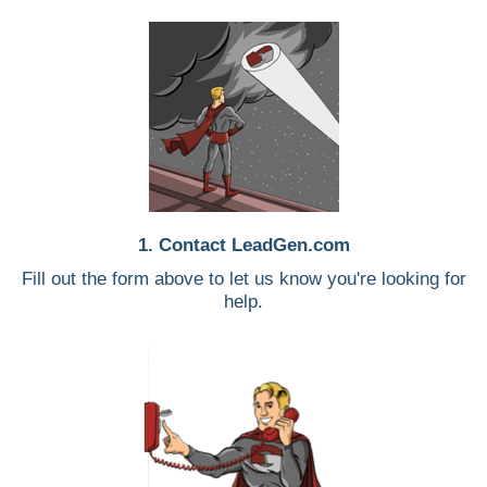
1. Contact LeadGen.com
Fill out the form above to let us know you're looking for
help.