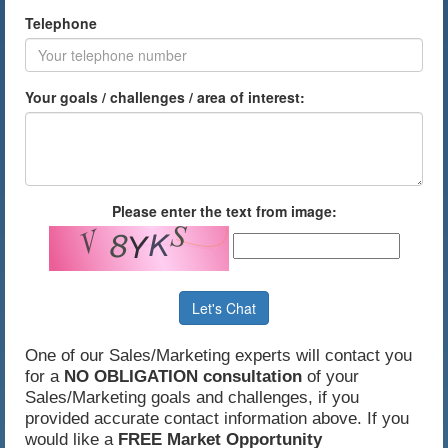
Telephone
Your goals / challenges / area of interest:
Please enter the text from image:
Let's Chat
One of our Sales/Marketing experts will contact you
for a
NO OBLIGATION consultation
of your
Sales/Marketing goals and challenges, if you
provided accurate contact information above. If you
would like a
FREE Market Opportunity