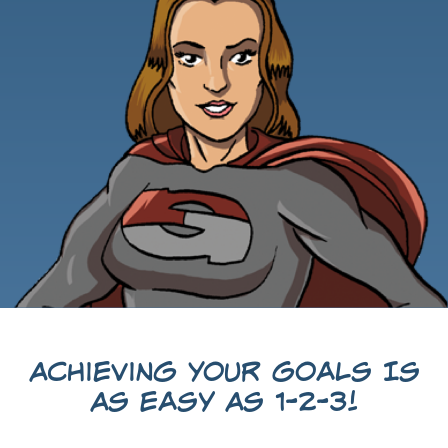
Achieving Your Goals Is
As Easy As 1-2-3!