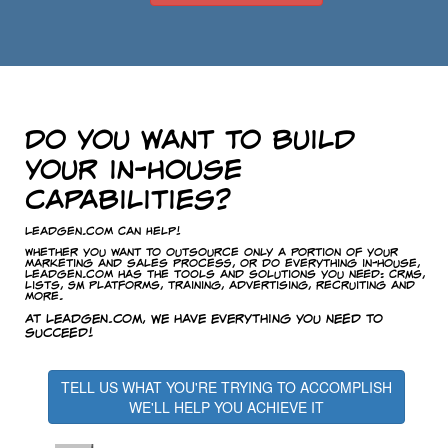
Do you want to build
your in-house
capabilities?
LeadGen.com Can Help!
Whether you want to outsource only a portion of your
marketing and sales process, or do everything in-house,
LeadGen.com has the tools and solutions you need: CRMs,
lists, SM platforms, training, advertising, recruiting and
more.
At LeadGen.com, we have everything you need to
succeed!
TELL US WHAT YOU'RE TRYING TO ACCOMPLISH
WE'LL HELP YOU ACHIEVE IT