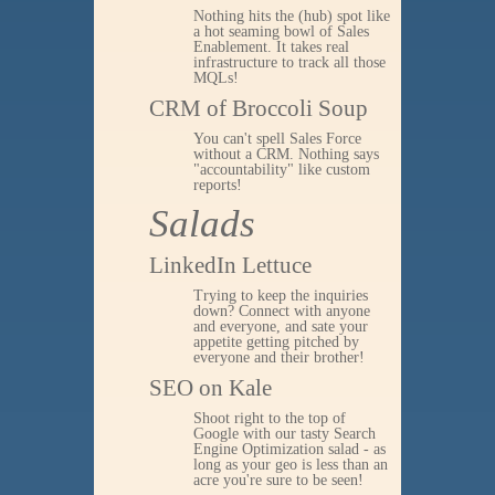
Nothing hits the (hub) spot like
a hot seaming bowl of Sales
Enablement. It takes real
infrastructure to track all those
MQLs!
CRM of Broccoli Soup
You can't spell Sales Force
without a CRM. Nothing says
"accountability" like custom
reports!
Salads
LinkedIn Lettuce
Trying to keep the inquiries
down? Connect with anyone
and everyone, and sate your
appetite getting pitched by
everyone and their brother!
SEO on Kale
Shoot right to the top of
Google with our tasty Search
Engine Optimization salad - as
long as your geo is less than an
acre you're sure to be seen!