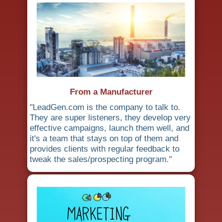
From a Manufacturer
"LeadGen.com is the company to talk to.
They are super listeners, they develop very
effective campaigns, launch them well, and
it's a team that stays on top of them and
provides clients with regular feedback to
tweak the sales/prospecting program."