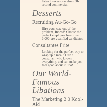
listen to everyone else's 30-
second commercial!
Desserts
Recruiting Au-Go-Go
Hire your way out of the
problem, Indeed! Choose the
perfect employee from over
6,000 pre-qualified candidates!
Consultantes Frite
Looking for the perfect way to
wrap up a meal? Hire a
consultant who knows
everything, and can make you
feel good about it, too!
Our World-
Famous
Libations
The Marketing 2.0 Kool-
Aid