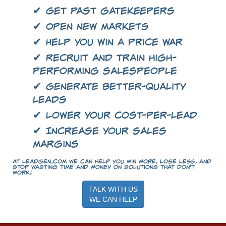
✔ Get past gatekeepers
✔ Open new markets
✔ Help you win a price war
✔ Recruit and train high-
performing salespeople
✔ Generate better-quality
leads
✔ Lower your cost-per-lead
✔ Increase your sales
margins
At LeadGen.com we can help you win more, lose less, and
stop wasting time and money on solutions that don't
work!
TALK WITH US
WE CAN HELP