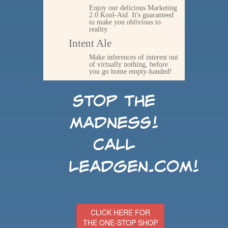
Enjoy our delicious Marketing
2.0 Kool-Aid. It's guaranteed
to make you oblivious to
reality.
Intent Ale
Make inferences of interest out
of virtually nothing, before
you go home empty-handed!
Stop the
madness!
Call
LeadGen.com!
CLICK HERE FOR
THE ONE-STOP SHOP