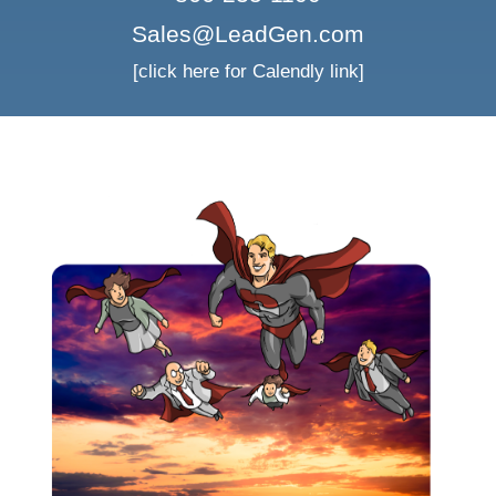
Sales@LeadGen.com
[click here for Calendly link]