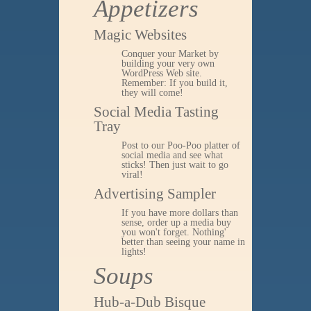
Appetizers
Magic Websites
Conquer your Market by
building your very own
WordPress Web site.
Remember: If you build it,
they will come!
Social Media Tasting
Tray
Post to our Poo-Poo platter of
social media and see what
sticks! Then just wait to go
viral!
Advertising Sampler
If you have more dollars than
sense, order up a media buy
you won't forget. Nothing'
better than seeing your name in
lights!
Soups
Hub-a-Dub Bisque