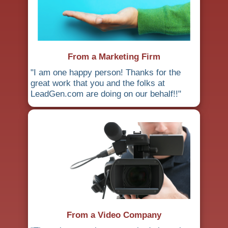
From a Marketing Firm
"I am one happy person! Thanks for the
great work that you and the folks at
LeadGen.com are doing on our behalf!!"
From a Video Company