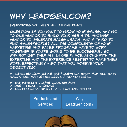
Why LeadGen.com?
EVERYTHING YOU NEED, ALL IN ONE PLACE.
Question:
If you want to grow your sales, why go
to one vendor to build your Web site, another
vendor to generate sales leads, and a third to
find salespeople? All the components of your
Marketing and Sales programs have to work
together if you're going to be successful. So
why not get them all in one place, along with the
expertise and the experience needed to make them
work effectively - so that you achieve your
objectives?
At LeadGen.com we're the "One-Stop Shop for All Your
Sales and Marketing Needs." So you get...
✔ The results you're looking for
✔ One throat to choke
✔ All for less risk, cost, time and effort
Products and
Why
Services
LeadGen.com?