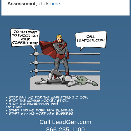
Assessment
, click
here
.
• Stop falling for the Marketing 2.0 con!
• Stop the Moving Hockey Stick!
• Stop the finger-pointing!
Instead...
• Start finding more new business
• Start winning more new business
Call LeadGen.com
866-235-1100