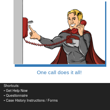
One call does it all!
Shortcuts:
•
Get Help Now
•
Questionnaire
•
Case History Instructions
/
Forms