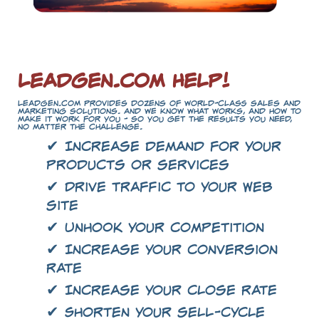
LeadGen.com Help!
LeadGen.com provides dozens of world-class sales and
marketing solutions. And we know what works, and how to
make it work for you - so you get the results you need,
no matter the challenge.
✔ Increase demand for your
products or services
✔ Drive traffic to your Web
site
✔ Unhook your competition
✔ Increase your conversion
rate
✔ Increase your close rate
✔ Shorten your sell-cycle