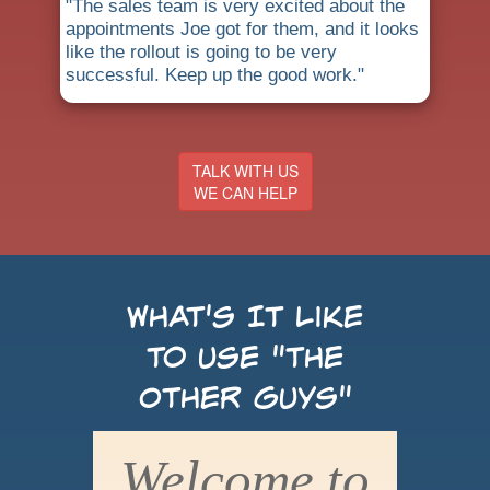
"The sales team is very excited about the
appointments Joe got for them, and it looks
like the rollout is going to be very
successful. Keep up the good work."
TALK WITH US
WE CAN HELP
What's It Like
to use "the
Other Guys"
Welcome to