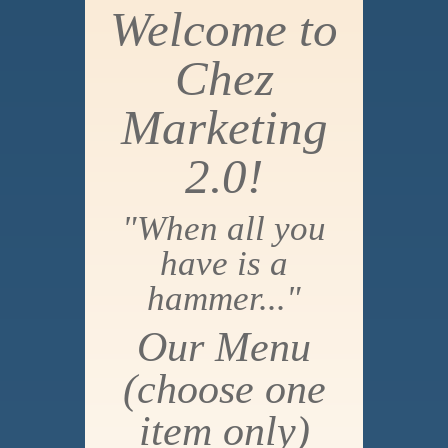
Welcome to
Chez
Marketing
2.0!
"When all you
have is a
hammer..."
Our Menu
(choose one
item only)