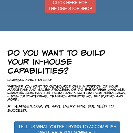
CLICK HERE FOR
THE ONE-STOP SHOP
Do you want to build
your in-house
capabilities?
LeadGen.com Can Help!
Whether you want to outsource only a portion of your
marketing and sales process, or do everything in-house,
LeadGen.com has the tools and solutions you need: CRMs,
lists, SM platforms, training, advertising, recruiting and
more.
At LeadGen.com, we have everything you need to
succeed!
TELL US WHAT YOU'RE TRYING TO ACCOMPLISH
WE'LL HELP YOU ACHIEVE IT