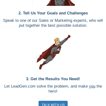
2. Tell Us Your Goals and Challenges
Speak to one of our Sales or Marketing experts, who will
put together the best possible solution.
3. Get the Results You Need!
Let LeadGen.com solve the problem, and make
you
the
hero!
TALK WITH US