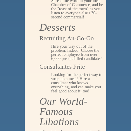
Spread the word in your local
Chamber of Commerce, and be
the "toast of the town" as you
listen to everyone else's 30-
second commercial!
Desserts
Recruiting Au-Go-Go
Hire your way out of the
problem, Indeed! Choose the
perfect employee from over
6,000 pre-qualified candidates!
Consultantes Frite
Looking for the perfect way to
wrap up a meal? Hire a
consultant who knows
everything, and can make you
feel good about it, too!
Our World-
Famous
Libations