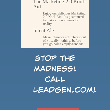
The Marketing 2.0 Kool-
Aid
Enjoy our delicious Marketing
2.0 Kool-Aid. It's guaranteed
to make you oblivious to
reality.
Intent Ale
Make inferences of interest out
of virtually nothing, before
you go home empty-handed!
Stop the
madness!
Call
LeadGen.com!