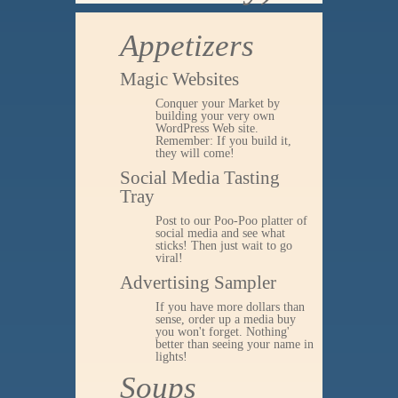
Appetizers
Magic Websites
Conquer your Market by
building your very own
WordPress Web site.
Remember: If you build it,
they will come!
Social Media Tasting
Tray
Post to our Poo-Poo platter of
social media and see what
sticks! Then just wait to go
viral!
Advertising Sampler
If you have more dollars than
sense, order up a media buy
you won't forget. Nothing'
better than seeing your name in
lights!
Soups