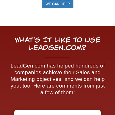
WE CAN HELP
What's It Like To Use
LeadGen.com?
LeadGen.com has helped hundreds of
companies achieve their Sales and
Marketing objectives, and we can help
you, too. Here are comments from just
a few of them: