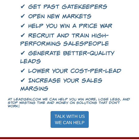
✔ Get past gatekeepers
✔ Open new markets
✔ Help you win a price war
✔ Recruit and train high-
performing salespeople
✔ Generate better-quality
leads
✔ Lower your cost-per-lead
✔ Increase your sales
margins
At LeadGen.com we can help you win more, lose less, and
stop wasting time and money on solutions that don't
work!
TALK WITH US
WE CAN HELP