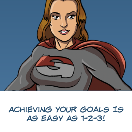
Achieving Your Goals Is
As Easy As 1-2-3!