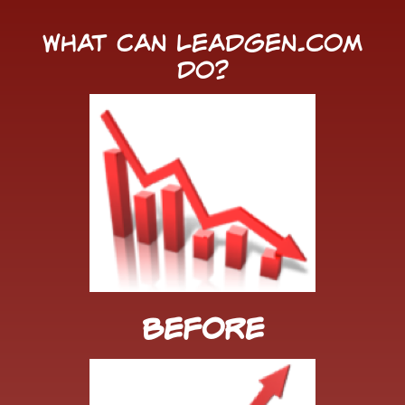
What Can LeadGen.com
Do?
Before