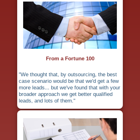
From a Fortune 100
"We thought that, by outsourcing, the best
case scenario would be that we'd get a few
more leads... but we've found that with your
broader approach we get better qualified
leads, and lots of them."