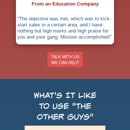
From an Education Company
"The objective was met, which was to kick-
start sales in a certain area, and I have
nothing but high marks and high praise for
you and your gang. Mission accomplished!"
TALK WITH US
WE CAN HELP
What's It Like
to use "the
Other Guys"