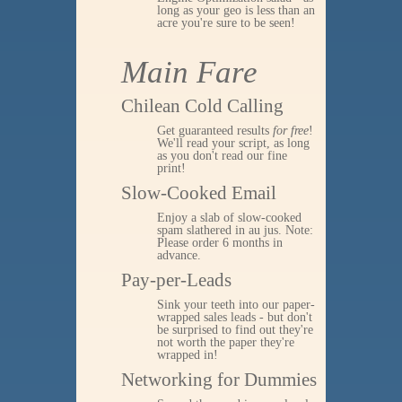
long as your geo is less than an
acre you're sure to be seen!
Main Fare
Chilean Cold Calling
Get guaranteed results
for free
!
We'll read your script, as long
as you don't read our fine
print!
Slow-Cooked Email
Enjoy a slab of slow-cooked
spam slathered in au jus. Note:
Please order 6 months in
advance.
Pay-per-Leads
Sink your teeth into our paper-
wrapped sales leads - but don't
be surprised to find out they're
not worth the paper they're
wrapped in!
Networking for Dummies