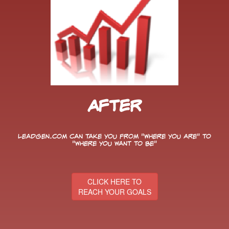
After
LeadGen.com can take you from "Where You Are" to
"Where You Want to Be"
CLICK HERE TO
REACH YOUR GOALS