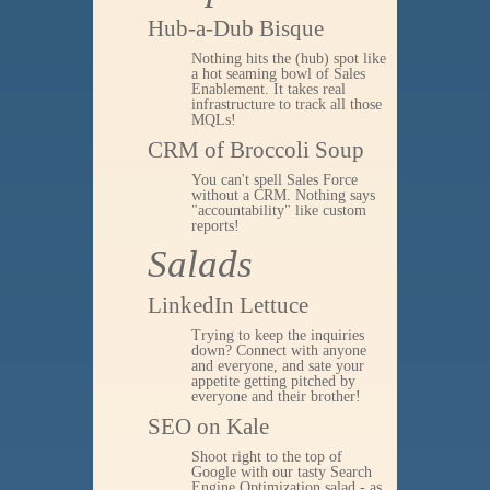
Hub-a-Dub Bisque
Nothing hits the (hub) spot like
a hot seaming bowl of Sales
Enablement. It takes real
infrastructure to track all those
MQLs!
CRM of Broccoli Soup
You can't spell Sales Force
without a CRM. Nothing says
"accountability" like custom
reports!
Salads
LinkedIn Lettuce
Trying to keep the inquiries
down? Connect with anyone
and everyone, and sate your
appetite getting pitched by
everyone and their brother!
SEO on Kale
Shoot right to the top of
Google with our tasty Search
Engine Optimization salad - as