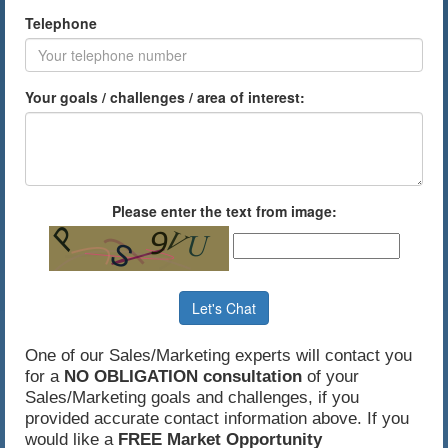
Telephone
Your goals / challenges / area of interest:
Please enter the text from image:
Let's Chat
One of our Sales/Marketing experts will contact you
for a
NO OBLIGATION consultation
of your
Sales/Marketing goals and challenges, if you
provided accurate contact information above. If you
would like a
FREE Market Opportunity