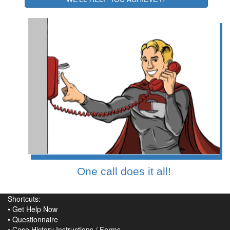
One call does it all!
Shortcuts:
•
Get Help Now
•
Questionnaire
•
Case History Instructions
/
Forms