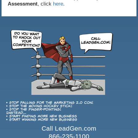
Assessment
, click
here
.
• Stop falling for the Marketing 2.0 con!
• Stop the Moving Hockey Stick!
• Stop the finger-pointing!
Instead...
• Start finding more new business
• Start winning more new business
Call LeadGen.com
866-235-1100