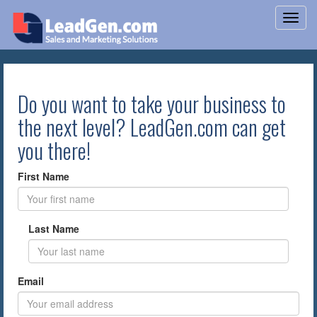
Do you want to take your business to
the next level? LeadGen.com can get
you there!
First Name
Last Name
Email