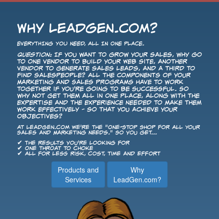
Why LeadGen.com?
EVERYTHING YOU NEED, ALL IN ONE PLACE.
Question:
If you want to grow your sales, why go
to one vendor to build your Web site, another
vendor to generate sales leads, and a third to
find salespeople? All the components of your
Marketing and Sales programs have to work
together if you're going to be successful. So
why not get them all in one place, along with the
expertise and the experience needed to make them
work effectively - so that you achieve your
objectives?
At LeadGen.com we're the "One-Stop Shop for All Your
Sales and Marketing Needs." So you get...
✔ The results you're looking for
✔ One throat to choke
✔ All for less risk, cost, time and effort
Products and
Why
Services
LeadGen.com?