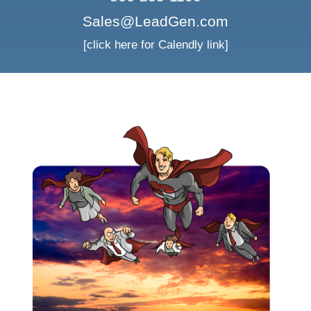
Sales@LeadGen.com
[click here for Calendly link]