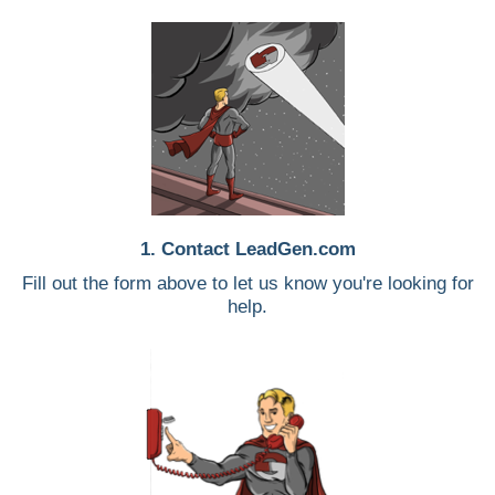
1. Contact LeadGen.com
Fill out the form above to let us know you're looking for
help.