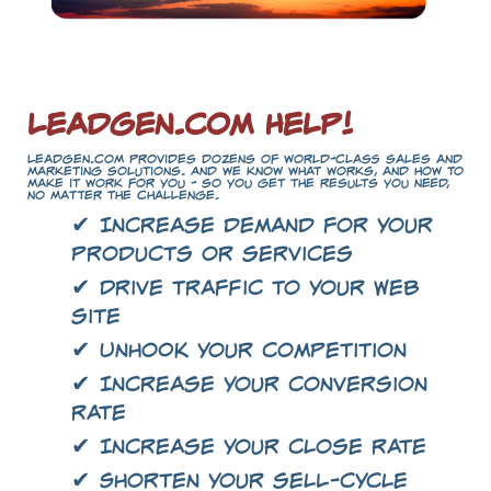
LeadGen.com Help!
LeadGen.com provides dozens of world-class sales and
marketing solutions. And we know what works, and how to
make it work for you - so you get the results you need,
no matter the challenge.
✔ Increase demand for your
products or services
✔ Drive traffic to your Web
site
✔ Unhook your competition
✔ Increase your conversion
rate
✔ Increase your close rate
✔ Shorten your sell-cycle