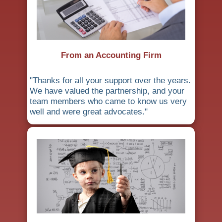
From an Accounting Firm
"Thanks for all your support over the years.
We have valued the partnership, and your
team members who came to know us very
well and were great advocates."