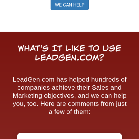
WE CAN HELP
What's It Like To Use
LeadGen.com?
LeadGen.com has helped hundreds of
companies achieve their Sales and
Marketing objectives, and we can help
you, too. Here are comments from just
a few of them: