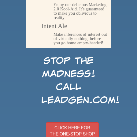
Enjoy our delicious Marketing
2.0 Kool-Aid. It's guaranteed
to make you oblivious to
reality.
Intent Ale
Make inferences of interest out
of virtually nothing, before
you go home empty-handed!
Stop the
madness!
Call
LeadGen.com!
CLICK HERE FOR
THE ONE-STOP SHOP