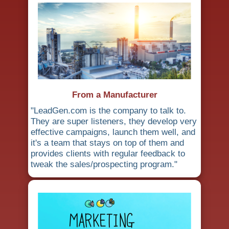
From a Manufacturer
"LeadGen.com is the company to talk to.
They are super listeners, they develop very
effective campaigns, launch them well, and
it's a team that stays on top of them and
provides clients with regular feedback to
tweak the sales/prospecting program."