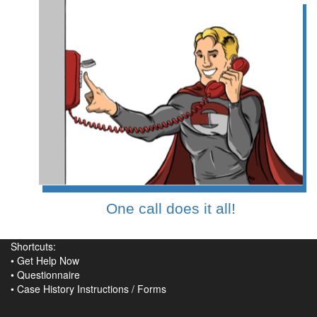
One call does it all!
Shortcuts:
•
Get Help Now
•
Questionnaire
•
Case History Instructions
/
Forms