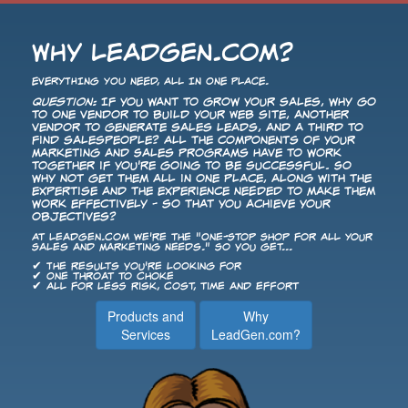
Why LeadGen.com?
EVERYTHING YOU NEED, ALL IN ONE PLACE.
Question:
If you want to grow your sales, why go
to one vendor to build your Web site, another
vendor to generate sales leads, and a third to
find salespeople? All the components of your
Marketing and Sales programs have to work
together if you're going to be successful. So
why not get them all in one place, along with the
expertise and the experience needed to make them
work effectively - so that you achieve your
objectives?
At LeadGen.com we're the "One-Stop Shop for All Your
Sales and Marketing Needs." So you get...
✔ The results you're looking for
✔ One throat to choke
✔ All for less risk, cost, time and effort
Products and
Why
Services
LeadGen.com?