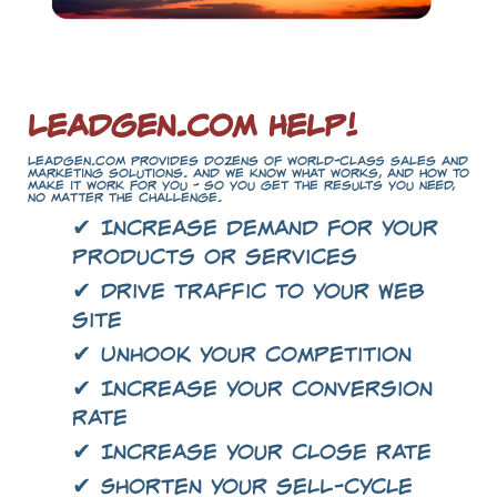
LeadGen.com Help!
LeadGen.com provides dozens of world-class sales and
marketing solutions. And we know what works, and how to
make it work for you - so you get the results you need,
no matter the challenge.
✔ Increase demand for your
products or services
✔ Drive traffic to your Web
site
✔ Unhook your competition
✔ Increase your conversion
rate
✔ Increase your close rate
✔ Shorten your sell-cycle