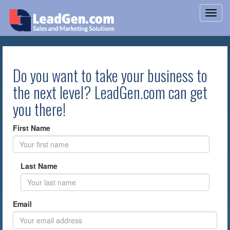
Do you want to take your business to
the next level? LeadGen.com can get
you there!
First Name
Last Name
Email