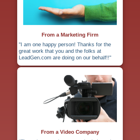
From a Marketing Firm
"I am one happy person! Thanks for the
great work that you and the folks at
LeadGen.com are doing on our behalf!!"
From a Video Company