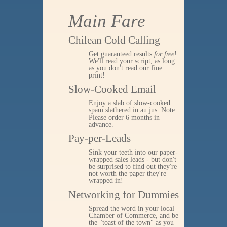
Main Fare
Chilean Cold Calling
Get guaranteed results
for free
!
We'll read your script, as long
as you don't read our fine
print!
Slow-Cooked Email
Enjoy a slab of slow-cooked
spam slathered in au jus. Note:
Please order 6 months in
advance.
Pay-per-Leads
Sink your teeth into our paper-
wrapped sales leads - but don't
be surprised to find out they're
not worth the paper they're
wrapped in!
Networking for Dummies
Spread the word in your local
Chamber of Commerce, and be
the "toast of the town" as you