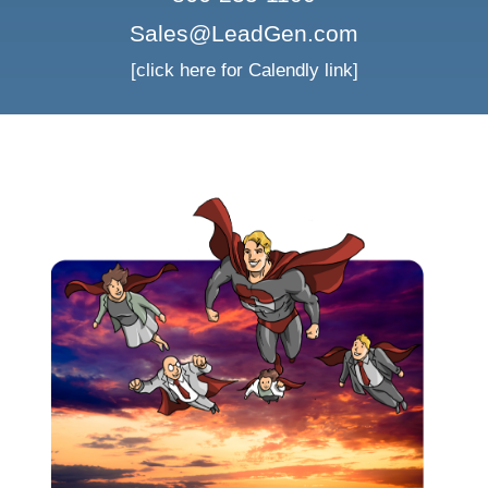
Sales@LeadGen.com
[click here for Calendly link]