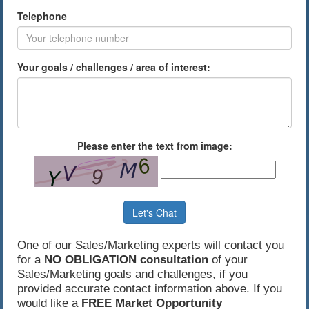
Telephone
Your goals / challenges / area of interest:
Please enter the text from image:
Let's Chat
One of our Sales/Marketing experts will contact you
for a
NO OBLIGATION consultation
of your
Sales/Marketing goals and challenges, if you
provided accurate contact information above. If you
would like a
FREE Market Opportunity