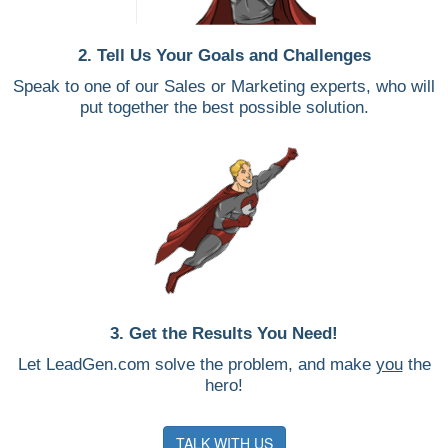
2. Tell Us Your Goals and Challenges
Speak to one of our Sales or Marketing experts, who will
put together the best possible solution.
3. Get the Results You Need!
Let LeadGen.com solve the problem, and make
you
the
hero!
TALK WITH US