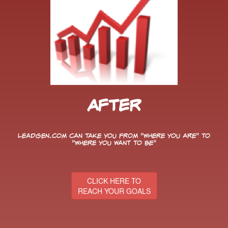
After
LeadGen.com can take you from "Where You Are" to
"Where You Want to Be"
CLICK HERE TO
REACH YOUR GOALS