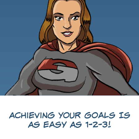
Achieving Your Goals Is
As Easy As 1-2-3!