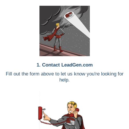
1. Contact LeadGen.com
Fill out the form above to let us know you're looking for
help.