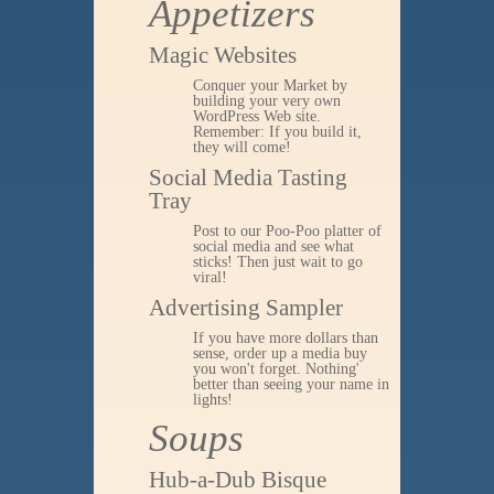
Appetizers
Magic Websites
Conquer your Market by
building your very own
WordPress Web site.
Remember: If you build it,
they will come!
Social Media Tasting
Tray
Post to our Poo-Poo platter of
social media and see what
sticks! Then just wait to go
viral!
Advertising Sampler
If you have more dollars than
sense, order up a media buy
you won't forget. Nothing'
better than seeing your name in
lights!
Soups
Hub-a-Dub Bisque