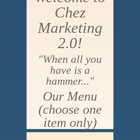
Chez
Marketing
2.0!
"When all you
have is a
hammer..."
Our Menu
(choose one
item only)