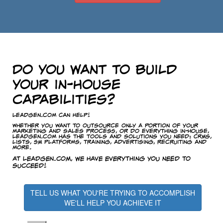
Do you want to build
your in-house
capabilities?
LeadGen.com Can Help!
Whether you want to outsource only a portion of your
marketing and sales process, or do everything in-house,
LeadGen.com has the tools and solutions you need: CRMs,
lists, SM platforms, training, advertising, recruiting and
more.
At LeadGen.com, we have everything you need to
succeed!
TELL US WHAT YOU'RE TRYING TO ACCOMPLISH
WE'LL HELP YOU ACHIEVE IT