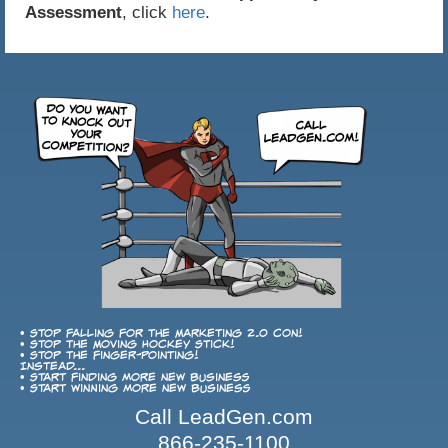
Assessment
, click
here
.
• Stop falling for the Marketing 2.0 con!
• Stop the Moving Hockey Stick!
• Stop the finger-pointing!
Instead...
• Start finding more new business
• Start winning more new business
Call LeadGen.com
866-235-1100