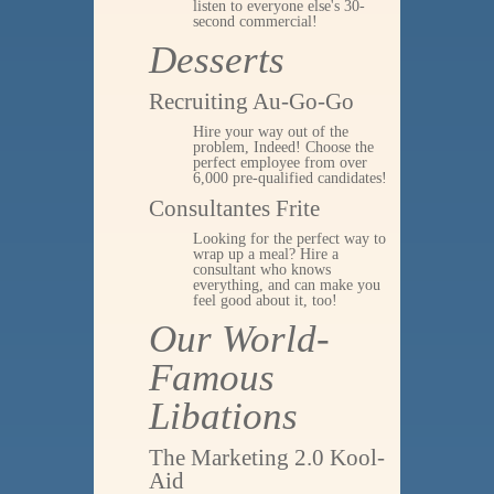
listen to everyone else's 30-
second commercial!
Desserts
Recruiting Au-Go-Go
Hire your way out of the
problem, Indeed! Choose the
perfect employee from over
6,000 pre-qualified candidates!
Consultantes Frite
Looking for the perfect way to
wrap up a meal? Hire a
consultant who knows
everything, and can make you
feel good about it, too!
Our World-
Famous
Libations
The Marketing 2.0 Kool-
Aid