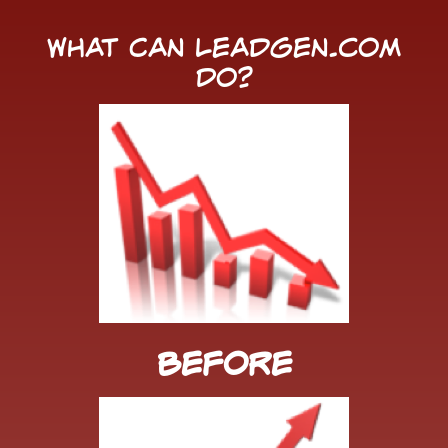
What Can LeadGen.com
Do?
Before