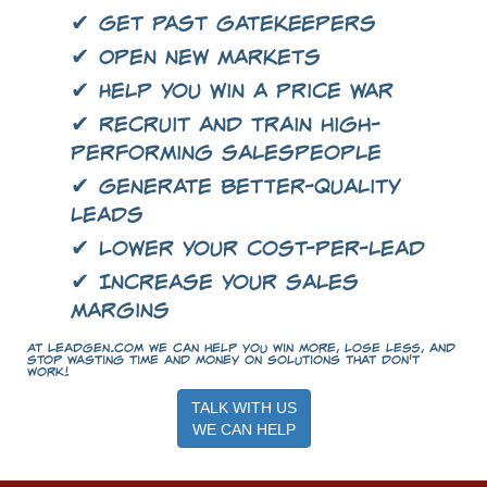
✔ Get past gatekeepers
✔ Open new markets
✔ Help you win a price war
✔ Recruit and train high-
performing salespeople
✔ Generate better-quality
leads
✔ Lower your cost-per-lead
✔ Increase your sales
margins
At LeadGen.com we can help you win more, lose less, and
stop wasting time and money on solutions that don't
work!
TALK WITH US
WE CAN HELP