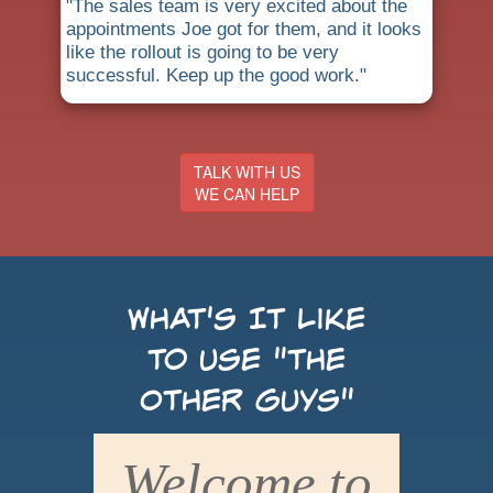
"The sales team is very excited about the
appointments Joe got for them, and it looks
like the rollout is going to be very
successful. Keep up the good work."
TALK WITH US
WE CAN HELP
What's It Like
to use "the
Other Guys"
Welcome to