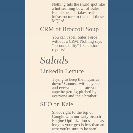
Nothing hits the (hub) spot like
a hot seaming bowl of Sales
Enablement. It takes real
infrastructure to track all those
MQLs!
CRM of Broccoli Soup
You can't spell Sales Force
without a CRM. Nothing says
"accountability" like custom
reports!
Salads
LinkedIn Lettuce
Trying to keep the inquiries
down? Connect with anyone
and everyone, and sate your
appetite getting pitched by
everyone and their brother!
SEO on Kale
Shoot right to the top of
Google with our tasty Search
Engine Optimization salad - as
long as your geo is less than an
acre you're sure to be seen!