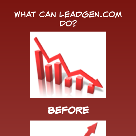
What Can LeadGen.com
Do?
Before