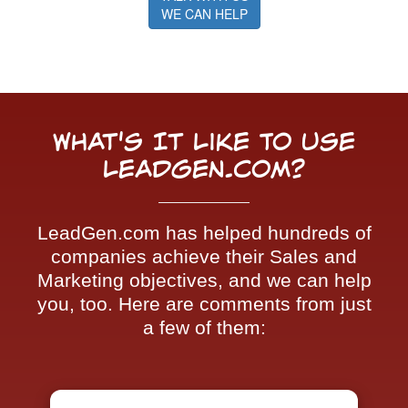
WE CAN HELP
What's It Like To Use
LeadGen.com?
LeadGen.com has helped hundreds of
companies achieve their Sales and
Marketing objectives, and we can help
you, too. Here are comments from just
a few of them: