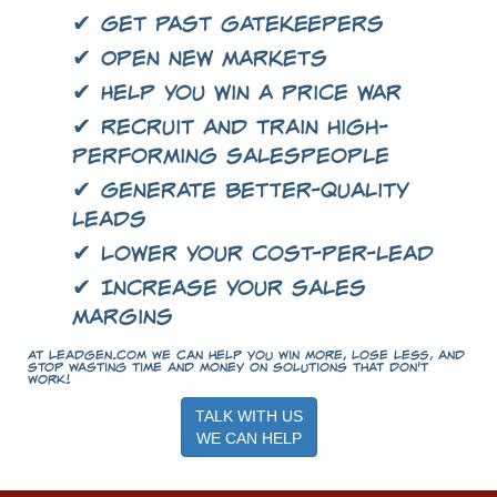
✔ Get past gatekeepers
✔ Open new markets
✔ Help you win a price war
✔ Recruit and train high-
performing salespeople
✔ Generate better-quality
leads
✔ Lower your cost-per-lead
✔ Increase your sales
margins
At LeadGen.com we can help you win more, lose less, and
stop wasting time and money on solutions that don't
work!
TALK WITH US
WE CAN HELP