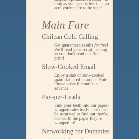
long as your geo is less than an
acre you're sure to be seen!
Main Fare
Chilean Cold Calling
Get guaranteed results
for free
!
We'll read your script, as long
as you don't read our fine
print!
Slow-Cooked Email
Enjoy a slab of slow-cooked
spam slathered in au jus. Note:
Please order 6 months in
advance.
Pay-per-Leads
Sink your teeth into our paper-
wrapped sales leads - but don't
be surprised to find out they're
not worth the paper they're
wrapped in!
Networking for Dummies