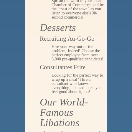
Spread the word in your local
Chamber of Commerce, and be
the "toast of the town" as you
listen to everyone else's 30-
second commercial!
Desserts
Recruiting Au-Go-Go
Hire your way out of the
problem, Indeed! Choose the
perfect employee from over
6,000 pre-qualified candidates!
Consultantes Frite
Looking for the perfect way to
wrap up a meal? Hire a
consultant who knows
everything, and can make you
feel good about it, too!
Our World-
Famous
Libations