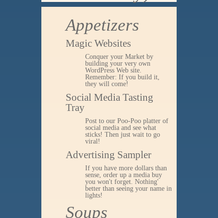
Appetizers
Magic Websites
Conquer your Market by
building your very own
WordPress Web site.
Remember: If you build it,
they will come!
Social Media Tasting
Tray
Post to our Poo-Poo platter of
social media and see what
sticks! Then just wait to go
viral!
Advertising Sampler
If you have more dollars than
sense, order up a media buy
you won't forget. Nothing'
better than seeing your name in
lights!
Soups