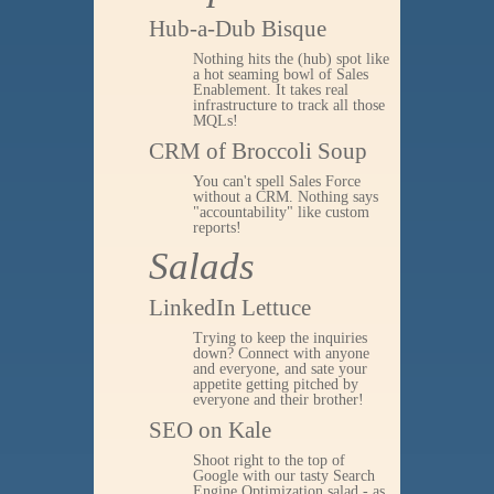
Hub-a-Dub Bisque
Nothing hits the (hub) spot like
a hot seaming bowl of Sales
Enablement. It takes real
infrastructure to track all those
MQLs!
CRM of Broccoli Soup
You can't spell Sales Force
without a CRM. Nothing says
"accountability" like custom
reports!
Salads
LinkedIn Lettuce
Trying to keep the inquiries
down? Connect with anyone
and everyone, and sate your
appetite getting pitched by
everyone and their brother!
SEO on Kale
Shoot right to the top of
Google with our tasty Search
Engine Optimization salad - as