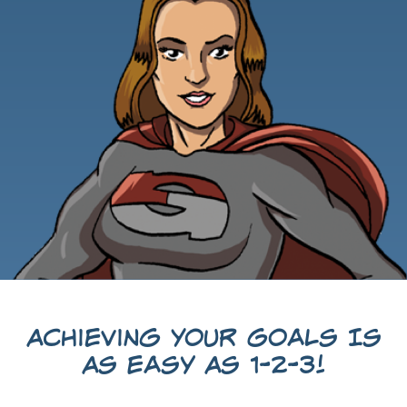
Achieving Your Goals Is
As Easy As 1-2-3!