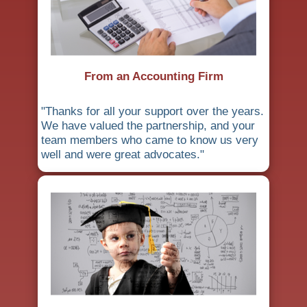
From an Accounting Firm
"Thanks for all your support over the years.
We have valued the partnership, and your
team members who came to know us very
well and were great advocates."