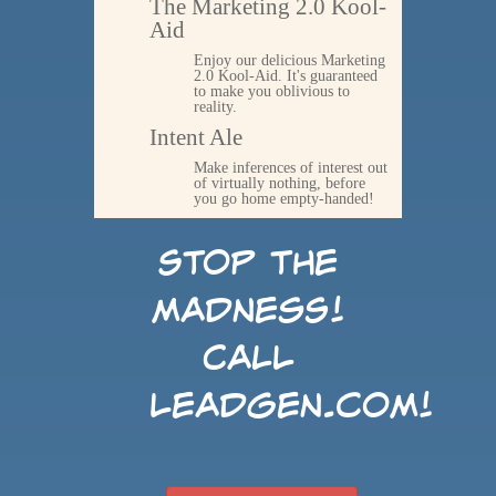
The Marketing 2.0 Kool-
Aid
Enjoy our delicious Marketing
2.0 Kool-Aid. It's guaranteed
to make you oblivious to
reality.
Intent Ale
Make inferences of interest out
of virtually nothing, before
you go home empty-handed!
Stop the
madness!
Call
LeadGen.com!