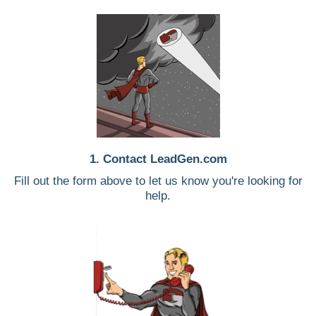
1. Contact LeadGen.com
Fill out the form above to let us know you're looking for
help.