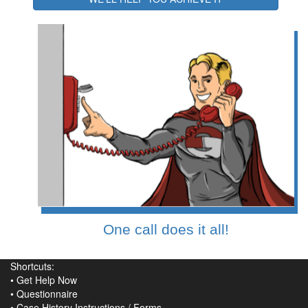
One call does it all!
Shortcuts:
•
Get Help Now
•
Questionnaire
•
Case History Instructions
/
Forms