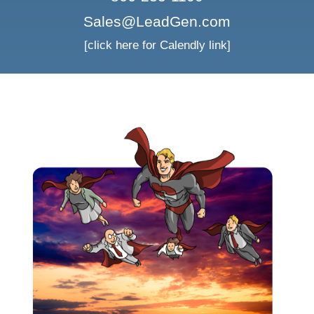
Sales@LeadGen.com
[click here for Calendly link]