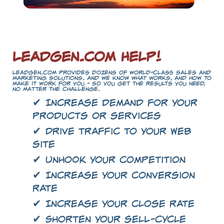
LeadGen.com Help!
LeadGen.com provides dozens of world-class sales and
marketing solutions. And we know what works, and how to
make it work for you - so you get the results you need,
no matter the challenge.
✔ Increase demand for your
products or services
✔ Drive traffic to your Web
site
✔ Unhook your competition
✔ Increase your conversion
rate
✔ Increase your close rate
✔ Shorten your sell-cycle