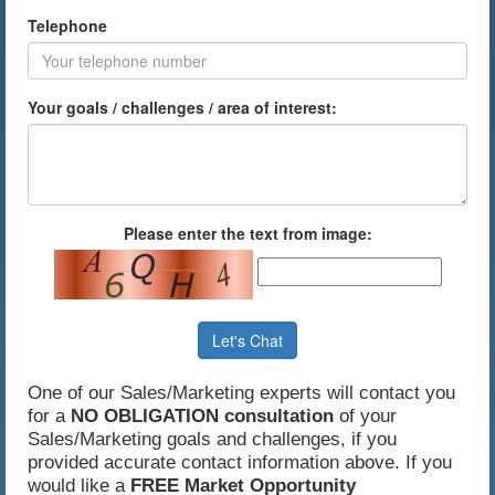
Telephone
Your goals / challenges / area of interest:
Please enter the text from image:
Let's Chat
One of our Sales/Marketing experts will contact you
for a
NO OBLIGATION consultation
of your
Sales/Marketing goals and challenges, if you
provided accurate contact information above. If you
would like a
FREE Market Opportunity