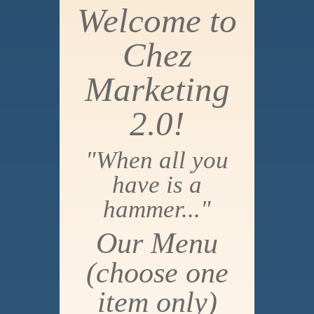
Welcome to
Chez
Marketing
2.0!
"When all you
have is a
hammer..."
Our Menu
(choose one
item only)