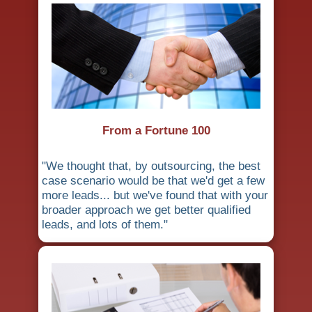
From a Fortune 100
"We thought that, by outsourcing, the best
case scenario would be that we'd get a few
more leads... but we've found that with your
broader approach we get better qualified
leads, and lots of them."