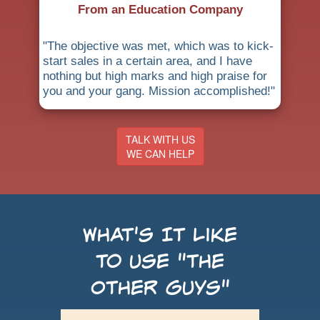
From an Education Company
"The objective was met, which was to kick-
start sales in a certain area, and I have
nothing but high marks and high praise for
you and your gang. Mission accomplished!"
TALK WITH US
WE CAN HELP
What's It Like
to use "the
Other Guys"