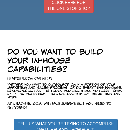
CLICK HERE FOR
THE ONE-STOP SHOP
Do you want to build
your in-house
capabilities?
LeadGen.com Can Help!
Whether you want to outsource only a portion of your
marketing and sales process, or do everything in-house,
LeadGen.com has the tools and solutions you need: CRMs,
lists, SM platforms, training, advertising, recruiting and
more.
At LeadGen.com, we have everything you need to
succeed!
TELL US WHAT YOU'RE TRYING TO ACCOMPLISH
WE'LL HELP YOU ACHIEVE IT