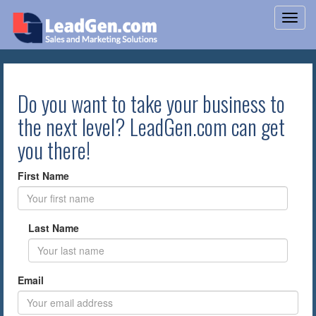
Do you want to take your business to
the next level? LeadGen.com can get
you there!
First Name
Last Name
Email