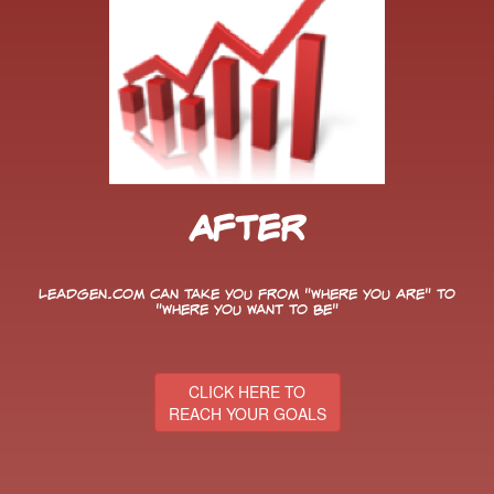
After
LeadGen.com can take you from "Where You Are" to
"Where You Want to Be"
CLICK HERE TO
REACH YOUR GOALS