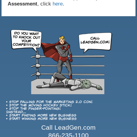
Assessment
, click
here
.
• Stop falling for the Marketing 2.0 con!
• Stop the Moving Hockey Stick!
• Stop the finger-pointing!
Instead...
• Start finding more new business
• Start winning more new business
Call LeadGen.com
866-235-1100