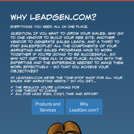
Why LeadGen.com?
EVERYTHING YOU NEED, ALL IN ONE PLACE.
Question:
If you want to grow your sales, why go
to one vendor to build your Web site, another
vendor to generate sales leads, and a third to
find salespeople? All the components of your
Marketing and Sales programs have to work
together if you're going to be successful. So
why not get them all in one place, along with the
expertise and the experience needed to make them
work effectively - so that you achieve your
objectives?
At LeadGen.com we're the "One-Stop Shop for All Your
Sales and Marketing Needs." So you get...
✔ The results you're looking for
✔ One throat to choke
✔ All for less risk, cost, time and effort
Products and
Why
Services
LeadGen.com?