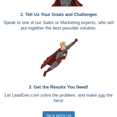
2. Tell Us Your Goals and Challenges
Speak to one of our Sales or Marketing experts, who will
put together the best possible solution.
3. Get the Results You Need!
Let LeadGen.com solve the problem, and make
you
the
hero!
TALK WITH US