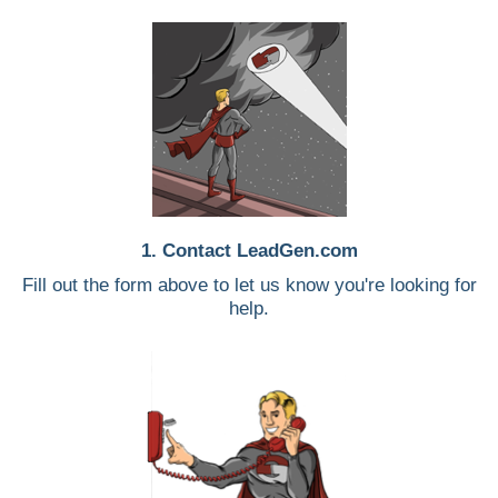
1. Contact LeadGen.com
Fill out the form above to let us know you're looking for
help.