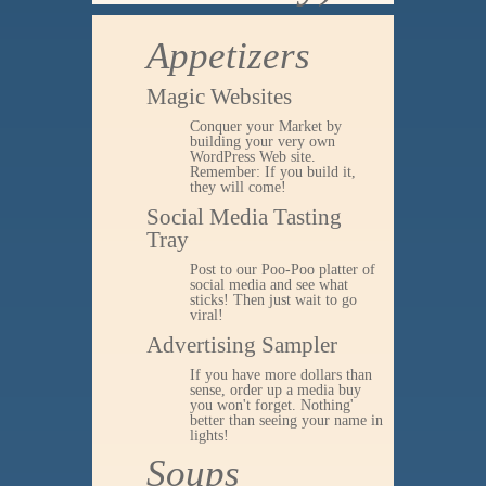
Appetizers
Magic Websites
Conquer your Market by
building your very own
WordPress Web site.
Remember: If you build it,
they will come!
Social Media Tasting
Tray
Post to our Poo-Poo platter of
social media and see what
sticks! Then just wait to go
viral!
Advertising Sampler
If you have more dollars than
sense, order up a media buy
you won't forget. Nothing'
better than seeing your name in
lights!
Soups