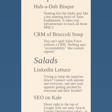
Hub-a-Dub Bisque
Nothing hits the (hub) spot like
a hot seaming bowl of Sales
Enablement. It takes real
infrastructure to track all those
MQLs!
CRM of Broccoli Soup
You can't spell Sales Force
without a CRM. Nothing says
"accountability" like custom
reports!
Salads
LinkedIn Lettuce
Trying to keep the inquiries
down? Connect with anyone
and everyone, and sate your
appetite getting pitched by
everyone and their brother!
SEO on Kale
Shoot right to the top of
Google with our tasty Search
Engine Optimization salad - as