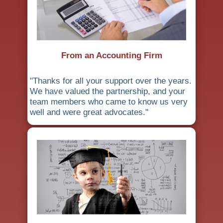
From an Accounting Firm
"Thanks for all your support over the years.
We have valued the partnership, and your
team members who came to know us very
well and were great advocates."