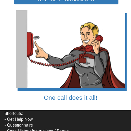
One call does it all!
Shortcuts:
•
Get Help Now
•
Questionnaire
•
Case History Instructions
/
Forms