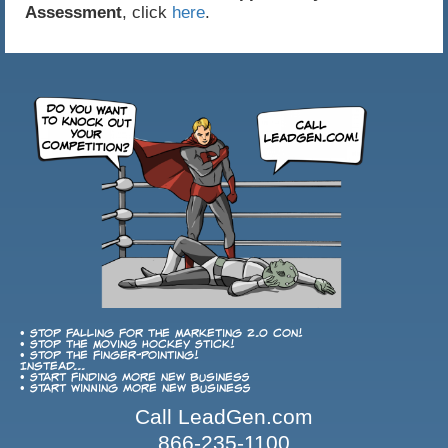
Assessment
, click
here
.
• Stop falling for the Marketing 2.0 con!
• Stop the Moving Hockey Stick!
• Stop the finger-pointing!
Instead...
• Start finding more new business
• Start winning more new business
Call LeadGen.com
866-235-1100