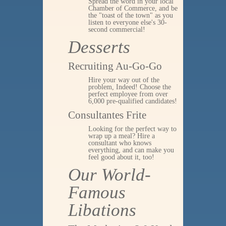
Spread the word in your local
Chamber of Commerce, and be
the "toast of the town" as you
listen to everyone else's 30-
second commercial!
Desserts
Recruiting Au-Go-Go
Hire your way out of the
problem, Indeed! Choose the
perfect employee from over
6,000 pre-qualified candidates!
Consultantes Frite
Looking for the perfect way to
wrap up a meal? Hire a
consultant who knows
everything, and can make you
feel good about it, too!
Our World-
Famous
Libations