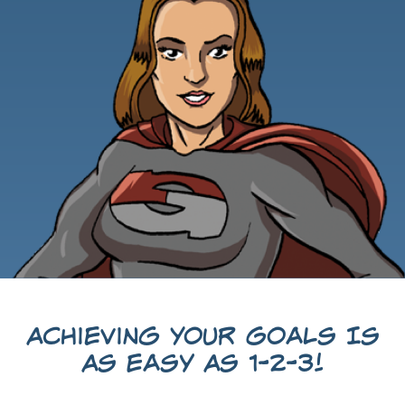
Achieving Your Goals Is
As Easy As 1-2-3!