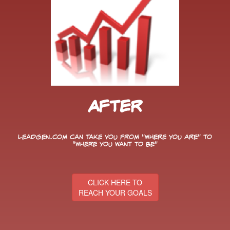
After
LeadGen.com can take you from "Where You Are" to
"Where You Want to Be"
CLICK HERE TO
REACH YOUR GOALS