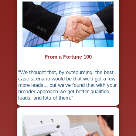
From a Fortune 100
"We thought that, by outsourcing, the best
case scenario would be that we'd get a few
more leads... but we've found that with your
broader approach we get better qualified
leads, and lots of them."