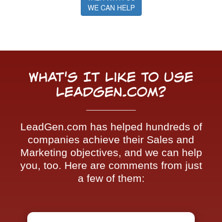
WE CAN HELP
What's It Like To Use
LeadGen.com?
LeadGen.com has helped hundreds of
companies achieve their Sales and
Marketing objectives, and we can help
you, too. Here are comments from just
a few of them: