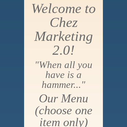
Welcome to
Chez
Marketing
2.0!
"When all you
have is a
hammer..."
Our Menu
(choose one
item only)