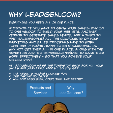
Why LeadGen.com?
EVERYTHING YOU NEED, ALL IN ONE PLACE.
Question:
If you want to grow your sales, why go
to one vendor to build your Web site, another
vendor to generate sales leads, and a third to
find salespeople? All the components of your
Marketing and Sales programs have to work
together if you're going to be successful. So
why not get them all in one place, along with the
expertise and the experience needed to make them
work effectively - so that you achieve your
objectives?
At LeadGen.com we're the "One-Stop Shop for All Your
Sales and Marketing Needs." So you get...
✔ The results you're looking for
✔ One throat to choke
✔ All for less risk, cost, time and effort
Products and
Why
Services
LeadGen.com?