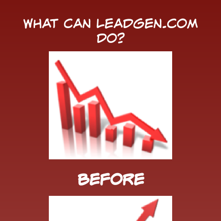
What Can LeadGen.com
Do?
Before