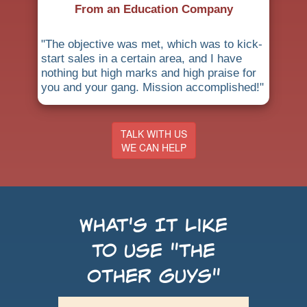
From an Education Company
"The objective was met, which was to kick-
start sales in a certain area, and I have
nothing but high marks and high praise for
you and your gang. Mission accomplished!"
TALK WITH US
WE CAN HELP
What's It Like
to use "the
Other Guys"