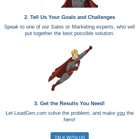
2. Tell Us Your Goals and Challenges
Speak to one of our Sales or Marketing experts, who will
put together the best possible solution.
3. Get the Results You Need!
Let LeadGen.com solve the problem, and make
you
the
hero!
TALK WITH US