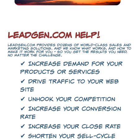
LeadGen.com Help!
LeadGen.com provides dozens of world-class sales and
marketing solutions. And we know what works, and how to
make it work for you - so you get the results you need,
no matter the challenge.
✔ Increase demand for your
products or services
✔ Drive traffic to your Web
site
✔ Unhook your competition
✔ Increase your conversion
rate
✔ Increase your close rate
✔ Shorten your sell-cycle