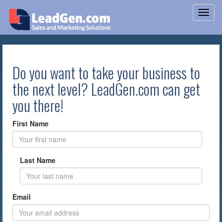
Do you want to take your business to
the next level? LeadGen.com can get
you there!
First Name
Last Name
Email