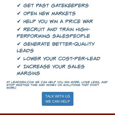
✔ Get past gatekeepers
✔ Open new markets
✔ Help you win a price war
✔ Recruit and train high-
performing salespeople
✔ Generate better-quality
leads
✔ Lower your cost-per-lead
✔ Increase your sales
margins
At LeadGen.com we can help you win more, lose less, and
stop wasting time and money on solutions that don't
work!
TALK WITH US
WE CAN HELP