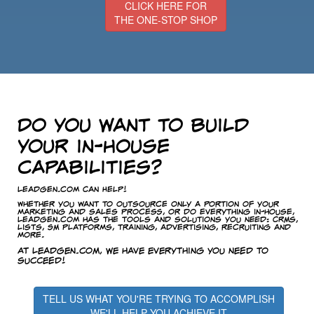
CLICK HERE FOR
THE ONE-STOP SHOP
Do you want to build
your in-house
capabilities?
LeadGen.com Can Help!
Whether you want to outsource only a portion of your
marketing and sales process, or do everything in-house,
LeadGen.com has the tools and solutions you need: CRMs,
lists, SM platforms, training, advertising, recruiting and
more.
At LeadGen.com, we have everything you need to
succeed!
TELL US WHAT YOU'RE TRYING TO ACCOMPLISH
WE'LL HELP YOU ACHIEVE IT