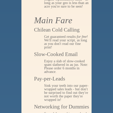
long as your geo is less than an
acre you're sure to be seen!
Main Fare
Chilean Cold Calling
Get guaranteed results
for free
!
We'll read your script, as long
as you don't read our fine
print!
Slow-Cooked Email
Enjoy a slab of slow-cooked
spam slathered in au jus. Note:
Please order 6 months in
advance.
Pay-per-Leads
Sink your teeth into our paper-
wrapped sales leads - but don't
be surprised to find out they're
not worth the paper they're
wrapped in!
Networking for Dummies