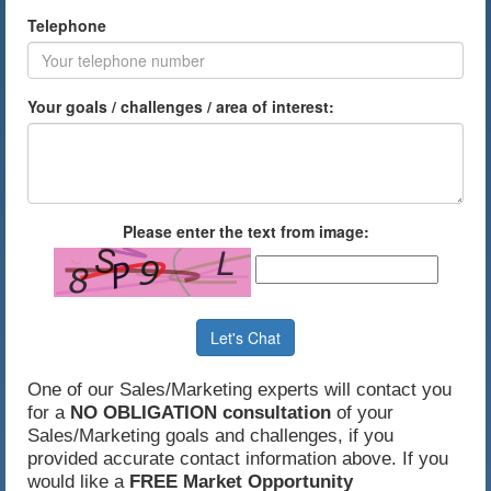
Telephone
Your goals / challenges / area of interest:
Please enter the text from image:
Let's Chat
One of our Sales/Marketing experts will contact you
for a
NO OBLIGATION consultation
of your
Sales/Marketing goals and challenges, if you
provided accurate contact information above. If you
would like a
FREE Market Opportunity