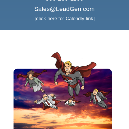
Sales@LeadGen.com
[click here for Calendly link]