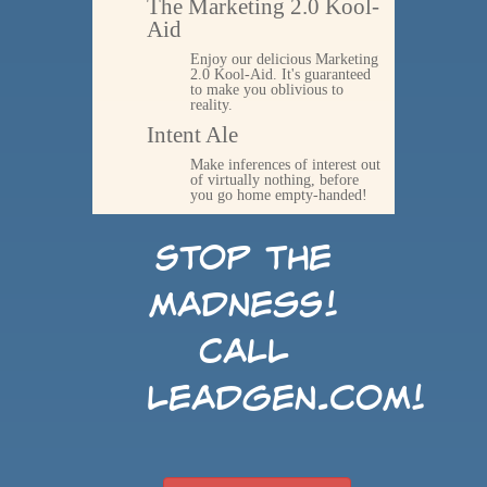
The Marketing 2.0 Kool-
Aid
Enjoy our delicious Marketing
2.0 Kool-Aid. It's guaranteed
to make you oblivious to
reality.
Intent Ale
Make inferences of interest out
of virtually nothing, before
you go home empty-handed!
Stop the
madness!
Call
LeadGen.com!