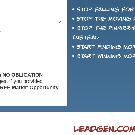
• Stop falling for
• Stop the Moving 
• Stop the finger-
:
Instead...
• Start finding mo
• Start winning mo
 a
NO OBLIGATION
es, if you provided
REE Market Opportunity
LeadGen.com