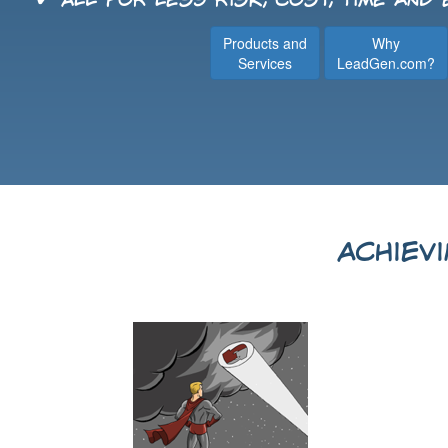
✔ All for less risk, cost, time and
Products and
Why
Services
LeadGen.com?
Achiev