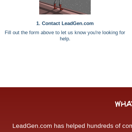
1. Contact LeadGen.com
Fill out the form above to let us know you're looking for
help.
Wha
LeadGen.com has helped hundreds of compa