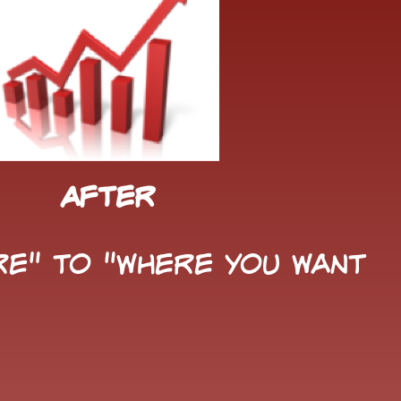
After
e" to "Where You Want