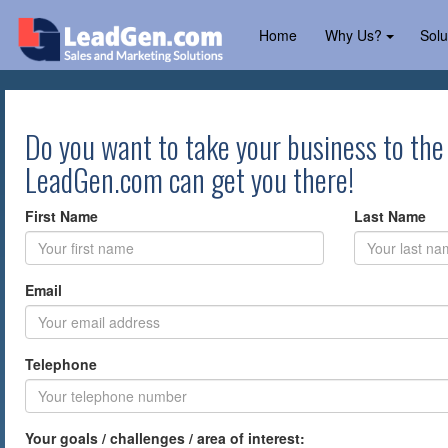
Home
Why Us?
Solu
Do you want to take your business to the
LeadGen.com can get you there!
First Name
Last Name
Email
Telephone
Your goals / challenges / area of interest: