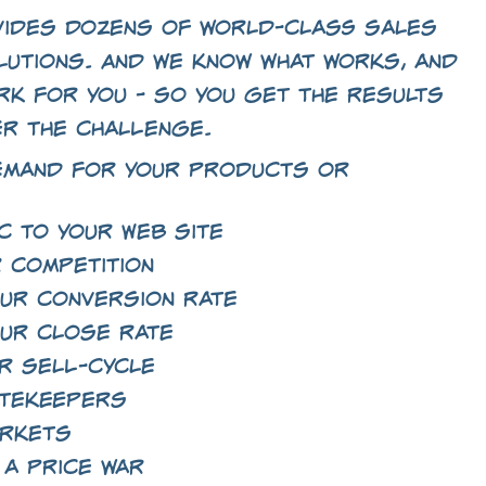
ides dozens of world-class sales
lutions. And we know what works, and
rk for you - so you get the results
er the challenge.
emand for your products or
c to your Web site
 competition
ur conversion rate
ur close rate
r sell-cycle
atekeepers
arkets
 a price war