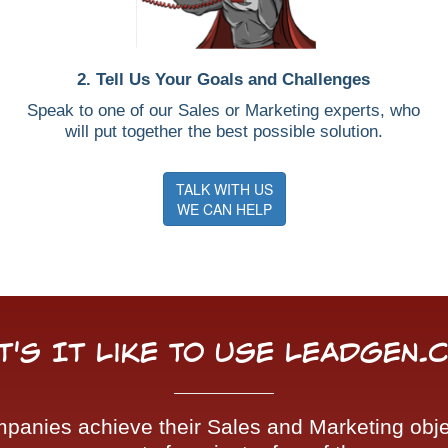
2. Tell Us Your Goals and Challenges
Speak to one of our Sales or Marketing experts, who
will put together the best possible solution.
TALK WITH US
WE CAN HELP
t's It Like To Use LeadGen.
nies achieve their Sales and Marketing objec