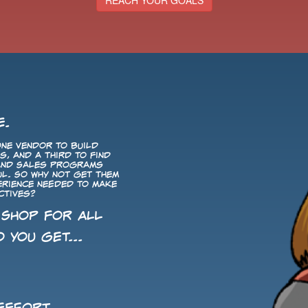
REACH YOUR GOALS
E.
ne vendor to build
, and a third to find
 and Sales programs
ul. So why not get them
perience needed to make
ctives?
 Shop for All
 you get...