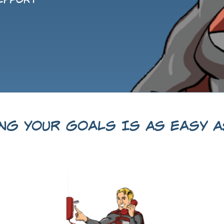
 effort
ing Your Goals Is As Easy As