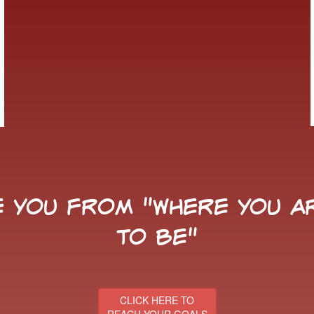
 you from "Where You Ar
to Be"
CLICK HERE TO