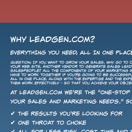
Why LeadGen.com?
EVERYTHING YOU NEED, ALL IN ONE PLAC
Question:
If you want to grow your sales, why go to o
your Web site, another vendor to generate sales leads
salespeople? All the components of your Marketing
have to work together if you're going to be successf
all in one place, along with the expertise and the ex
them work effectively - so that you achieve your obje
At LeadGen.com we're the "One-Stop
Your Sales and Marketing Needs." So
✔ The results you're looking for
✔ One throat to choke