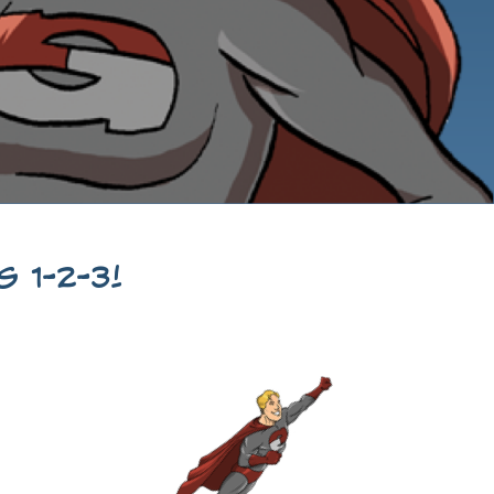
 1-2-3!