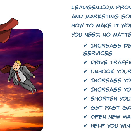
LeadGen.com prov
and marketing so
how to make it wo
you need, no matt
✔ Increase d
services
✔ Drive traffi
✔ Unhook your
✔ Increase yo
✔ Increase yo
✔ Shorten you
✔ Get past g
✔ Open new m
✔ Help you win