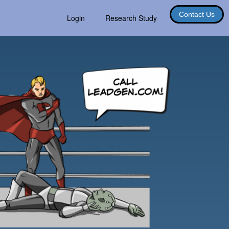
Contact Us
Login
Research Study