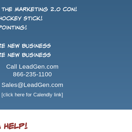
 the Marketing 2.0 con!
Hockey Stick!
pointing!
re new business
re new business
Call LeadGen.com
866-235-1100
Sales@LeadGen.com
[click here for Calendly link]
 Help!