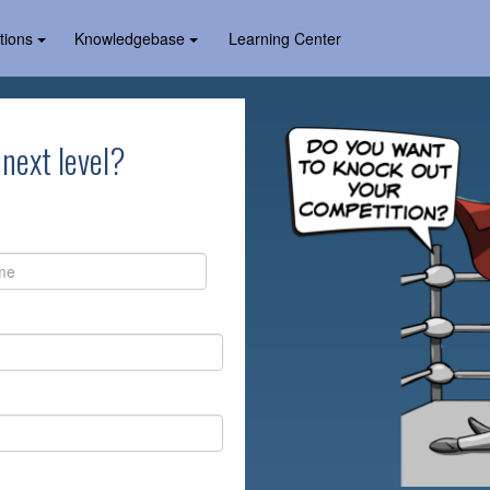
tions
Knowledgebase
Learning Center
 next level?