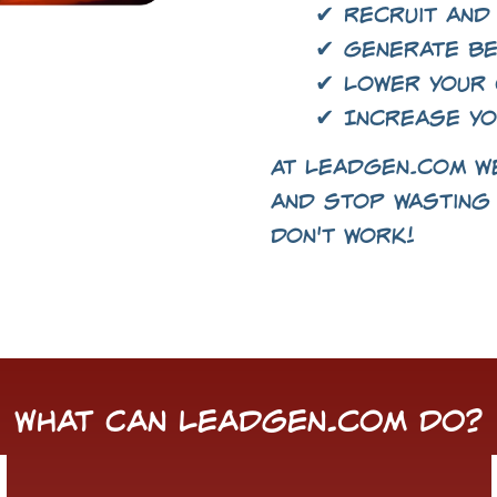
✔ Recruit and
✔ Generate be
✔ Lower your 
✔ Increase yo
At LeadGen.com we
and stop wasting 
don't work!
What Can LeadGen.com Do?