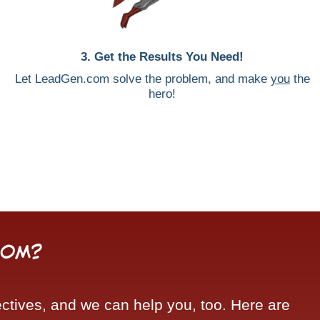
3. Get the Results You Need!
Let LeadGen.com solve the problem, and make
you
the
hero!
com?
tives, and we can help you, too. Here are