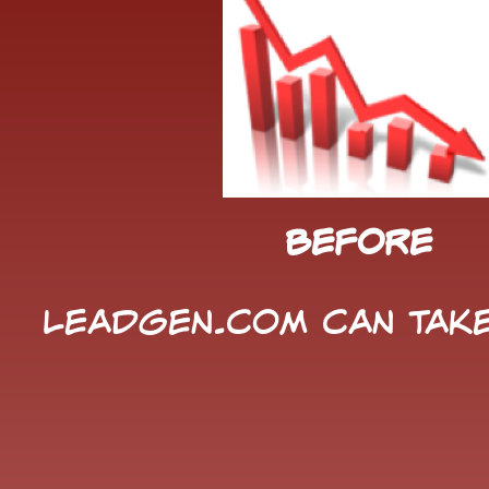
Before
LeadGen.com can take