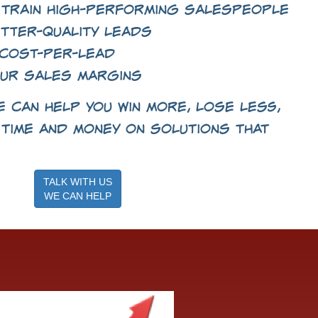
 train high-performing salespeople
tter-quality leads
cost-per-lead
ur sales margins
 can help you win more, lose less,
time and money on solutions that
TALK WITH US
WE CAN HELP