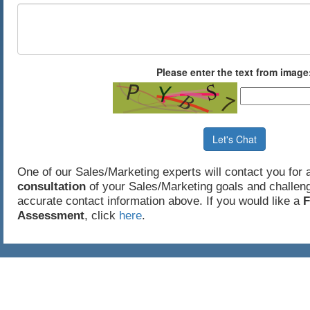
Please enter the text from image
Let's Chat
One of our Sales/Marketing experts will contact you for
consultation
of your Sales/Marketing goals and challeng
accurate contact information above. If you would like a
F
Assessment
, click
here
.