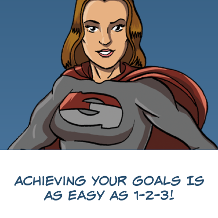
Achieving Your Goals Is
As Easy As 1-2-3!