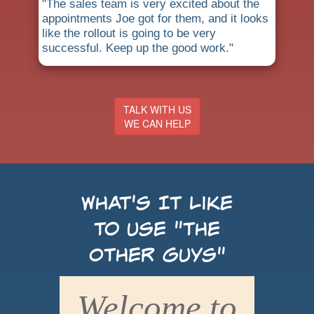
"The sales team is very excited about the
appointments Joe got for them, and it looks
like the rollout is going to be very
successful. Keep up the good work."
TALK WITH US
WE CAN HELP
What's It Like
to use "the
Other Guys"
Welcome to