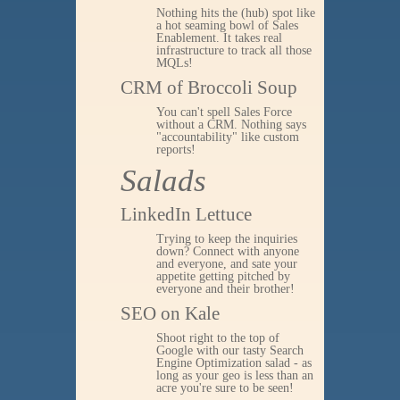
Nothing hits the (hub) spot like
a hot seaming bowl of Sales
Enablement. It takes real
infrastructure to track all those
MQLs!
CRM of Broccoli Soup
You can't spell Sales Force
without a CRM. Nothing says
"accountability" like custom
reports!
Salads
LinkedIn Lettuce
Trying to keep the inquiries
down? Connect with anyone
and everyone, and sate your
appetite getting pitched by
everyone and their brother!
SEO on Kale
Shoot right to the top of
Google with our tasty Search
Engine Optimization salad - as
long as your geo is less than an
acre you're sure to be seen!