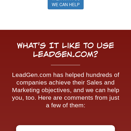
WE CAN HELP
What's It Like To Use
LeadGen.com?
LeadGen.com has helped hundreds of
companies achieve their Sales and
Marketing objectives, and we can help
you, too. Here are comments from just
a few of them: