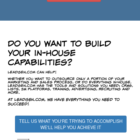
Do you want to build
your in-house
capabilities?
LeadGen.com Can Help!
Whether you want to outsource only a portion of your
marketing and sales process, or do everything in-house,
LeadGen.com has the tools and solutions you need: CRMs,
lists, SM platforms, training, advertising, recruiting and
more.
At LeadGen.com, we have everything you need to
succeed!
TELL US WHAT YOU'RE TRYING TO ACCOMPLISH
WE'LL HELP YOU ACHIEVE IT