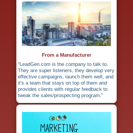
From a Manufacturer
"LeadGen.com is the company to talk to.
They are super listeners, they develop very
effective campaigns, launch them well, and
it's a team that stays on top of them and
provides clients with regular feedback to
tweak the sales/prospecting program."