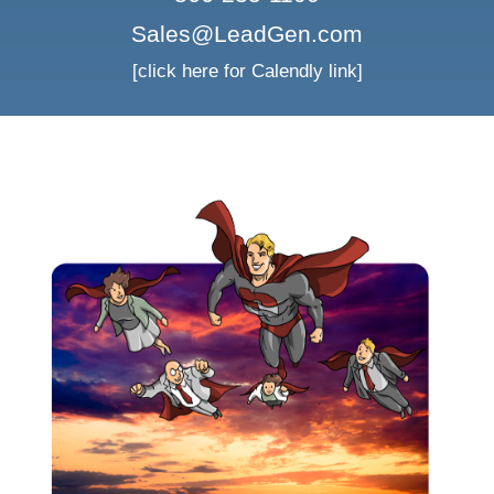
Sales@LeadGen.com
[click here for Calendly link]