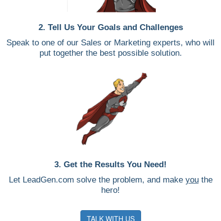
2. Tell Us Your Goals and Challenges
Speak to one of our Sales or Marketing experts, who will
put together the best possible solution.
3. Get the Results You Need!
Let LeadGen.com solve the problem, and make
you
the
hero!
TALK WITH US