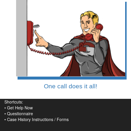
One call does it all!
Shortcuts:
•
Get Help Now
•
Questionnaire
•
Case History Instructions
/
Forms