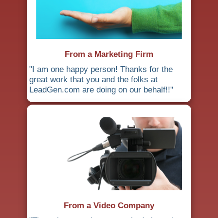
From a Marketing Firm
"I am one happy person! Thanks for the
great work that you and the folks at
LeadGen.com are doing on our behalf!!"
From a Video Company