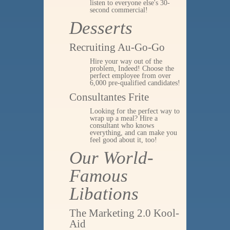
listen to everyone else's 30-
second commercial!
Desserts
Recruiting Au-Go-Go
Hire your way out of the
problem, Indeed! Choose the
perfect employee from over
6,000 pre-qualified candidates!
Consultantes Frite
Looking for the perfect way to
wrap up a meal? Hire a
consultant who knows
everything, and can make you
feel good about it, too!
Our World-
Famous
Libations
The Marketing 2.0 Kool-
Aid