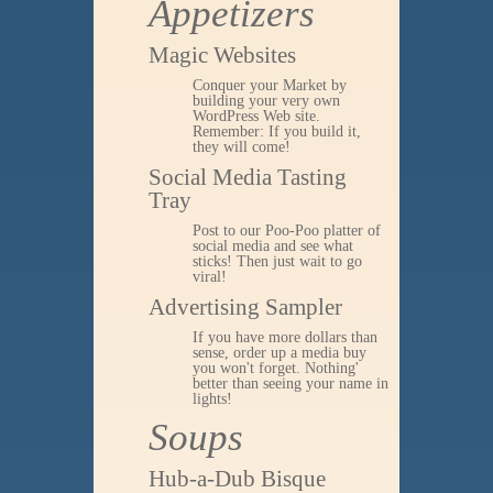
Appetizers
Magic Websites
Conquer your Market by
building your very own
WordPress Web site.
Remember: If you build it,
they will come!
Social Media Tasting
Tray
Post to our Poo-Poo platter of
social media and see what
sticks! Then just wait to go
viral!
Advertising Sampler
If you have more dollars than
sense, order up a media buy
you won't forget. Nothing'
better than seeing your name in
lights!
Soups
Hub-a-Dub Bisque