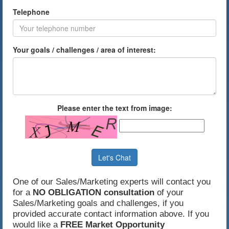
Telephone
Your goals / challenges / area of interest:
Please enter the text from image:
Let's Chat
One of our Sales/Marketing experts will contact you
for a
NO OBLIGATION consultation
of your
Sales/Marketing goals and challenges, if you
provided accurate contact information above. If you
would like a
FREE Market Opportunity