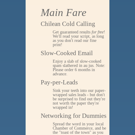
Main Fare
Chilean Cold Calling
Get guaranteed results
for free
!
We'll read your script, as long
as you don't read our fine
print!
Slow-Cooked Email
Enjoy a slab of slow-cooked
spam slathered in au jus. Note:
Please order 6 months in
advance.
Pay-per-Leads
Sink your teeth into our paper-
wrapped sales leads - but don't
be surprised to find out they're
not worth the paper they're
wrapped in!
Networking for Dummies
Spread the word in your local
Chamber of Commerce, and be
the "toast of the town" as you