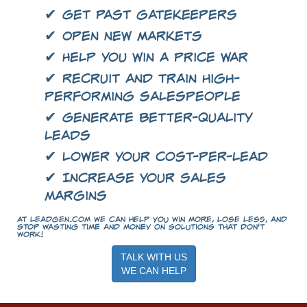
✔ Get past gatekeepers
✔ Open new markets
✔ Help you win a price war
✔ Recruit and train high-
performing salespeople
✔ Generate better-quality
leads
✔ Lower your cost-per-lead
✔ Increase your sales
margins
At LeadGen.com we can help you win more, lose less, and
stop wasting time and money on solutions that don't
work!
TALK WITH US
WE CAN HELP