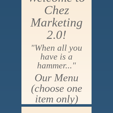
Chez
Marketing
2.0!
"When all you
have is a
hammer..."
Our Menu
(choose one
item only)