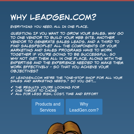
Why LeadGen.com?
EVERYTHING YOU NEED, ALL IN ONE PLACE.
Question:
If you want to grow your sales, why go
to one vendor to build your Web site, another
vendor to generate sales leads, and a third to
find salespeople? All the components of your
Marketing and Sales programs have to work
together if you're going to be successful. So
why not get them all in one place, along with the
expertise and the experience needed to make them
work effectively - so that you achieve your
objectives?
At LeadGen.com we're the "One-Stop Shop for All Your
Sales and Marketing Needs." So you get...
✔ The results you're looking for
✔ One throat to choke
✔ All for less risk, cost, time and effort
Products and
Why
Services
LeadGen.com?