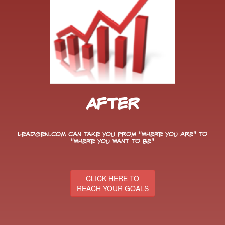
After
LeadGen.com can take you from "Where You Are" to
"Where You Want to Be"
CLICK HERE TO
REACH YOUR GOALS