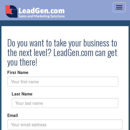
Do you want to take your business to
the next level? LeadGen.com can get
you there!
First Name
Last Name
Email