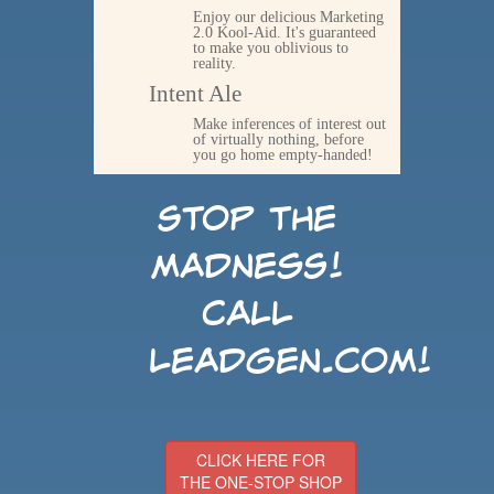
Enjoy our delicious Marketing
2.0 Kool-Aid. It's guaranteed
to make you oblivious to
reality.
Intent Ale
Make inferences of interest out
of virtually nothing, before
you go home empty-handed!
Stop the
madness!
Call
LeadGen.com!
CLICK HERE FOR
THE ONE-STOP SHOP