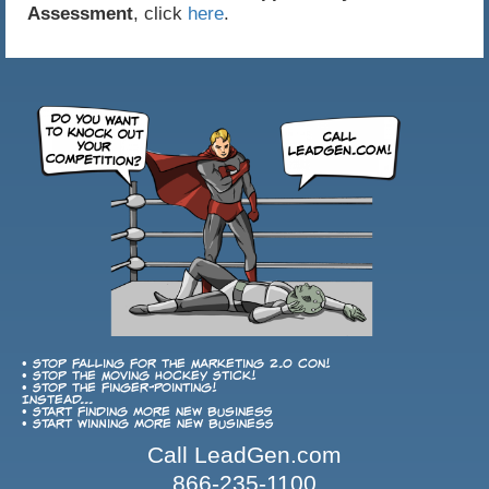
Assessment
, click
here
.
• Stop falling for the Marketing 2.0 con!
• Stop the Moving Hockey Stick!
• Stop the finger-pointing!
Instead...
• Start finding more new business
• Start winning more new business
Call LeadGen.com
866-235-1100