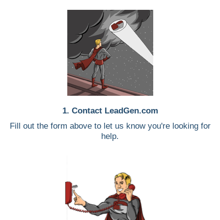
1. Contact LeadGen.com
Fill out the form above to let us know you're looking for
help.