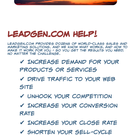
LeadGen.com Help!
LeadGen.com provides dozens of world-class sales and
marketing solutions. And we know what works, and how to
make it work for you - so you get the results you need,
no matter the challenge.
✔ Increase demand for your
products or services
✔ Drive traffic to your Web
site
✔ Unhook your competition
✔ Increase your conversion
rate
✔ Increase your close rate
✔ Shorten your sell-cycle