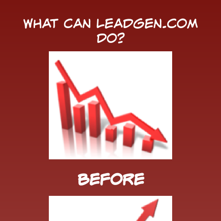
What Can LeadGen.com
Do?
Before